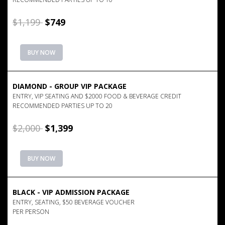
$1,199
$749
BUY NOW
DIAMOND - GROUP VIP PACKAGE
ENTRY, VIP SEATING AND $2000 FOOD & BEVERAGE CREDIT
RECOMMENDED PARTIES UP TO 20
$2,000
$1,399
BUY NOW
BLACK - VIP ADMISSION PACKAGE
ENTRY, SEATING, $50 BEVERAGE VOUCHER
PER PERSON