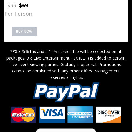
$99
$69
Per Person
BUY NOW
**8.375% tax and a 12% service fee will be collected on all
packages. 9% Live Entertainment Tax (LET) is added to certain
live event viewing parties. Gratuity is optional. Promotions
cannot be combined with any other offers. Management
reserves all rights.