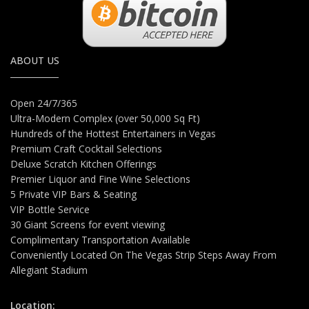
ABOUT US
Open 24/7/365
Ultra-Modern Complex (over 50,000 Sq Ft)
Hundreds of the Hottest Entertainers in Vegas
Premium Craft Cocktail Selections
Deluxe Scratch Kitchen Offerings
Premier Liquor and Fine Wine Selections
5 Private VIP Bars & Seating
VIP Bottle Service
30 Giant Screens for event viewing
Complimentary Transportation Available
Conveniently Located On The Vegas Strip Steps Away From
Allegiant Stadium
Location: