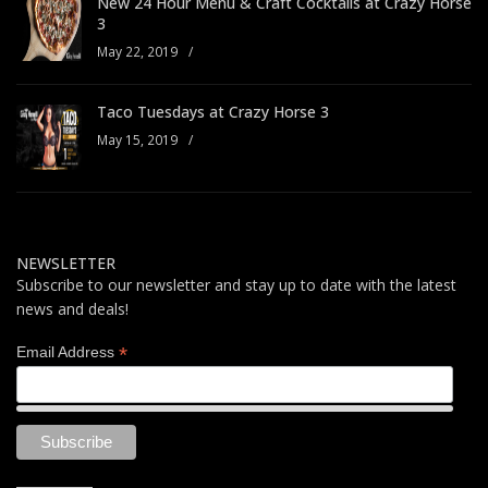
New 24 Hour Menu & Craft Cocktails at Crazy Horse
3
May 22, 2019
/
Taco Tuesdays at Crazy Horse 3
May 15, 2019
/
NEWSLETTER
Subscribe to our newsletter and stay up to date with the latest
news and deals!
*
Email Address