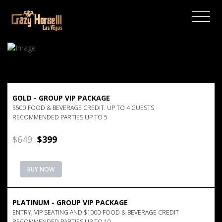
(current)
GOLD - GROUP VIP PACKAGE
$500 FOOD & BEVERAGE CREDIT. UP TO 4 GUESTS
RECOMMENDED PARTIES UP TO 5
$649
$399
BUY NOW
PLATINUM - GROUP VIP PACKAGE
ENTRY, VIP SEATING AND $1000 FOOD & BEVERAGE CREDIT
RECOMMENDED PARTIES UP TO 10