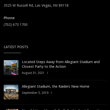
3525 W Russell Rd, Las Vegas, NV 89118
Phone:
(702) 673 1700
LATEST POSTS
Located Steps Away from Allegiant Stadium and
Closest Party to the Action
August 31, 2021
/
Allegiant Stadium, the Raiders New Home
September 5, 2019
/