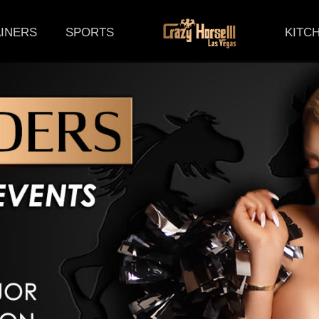
(CURRENT)
INERS
SPORTS
KITC