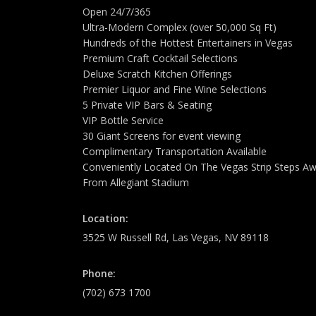
Open 24/7/365
Ultra-Modern Complex (over 50,000 Sq Ft)
Hundreds of the Hottest Entertainers in Vegas
Premium Craft Cocktail Selections
Deluxe Scratch Kitchen Offerings
Premier Liquor and Fine Wine Selections
5 Private VIP Bars & Seating
VIP Bottle Service
30 Giant Screens for event viewing
Complimentary Transportation Available
Conveniently Located On The Vegas Strip Steps A
From Allegiant Stadium
Location:
3525 W Russell Rd, Las Vegas, NV 89118
Phone:
(702) 673 1700