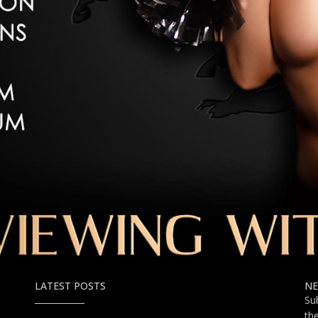
LATEST POSTS
NE
Su
th