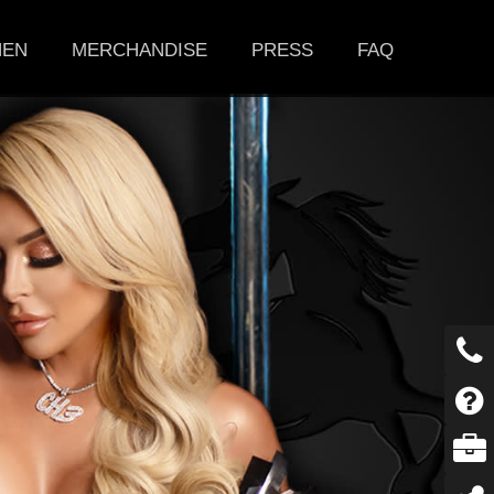
HEN
MERCHANDISE
PRESS
FAQ