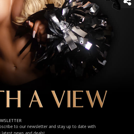
WSLETTER
bscribe to our newsletter and stay up to date with
e latest news and deals!