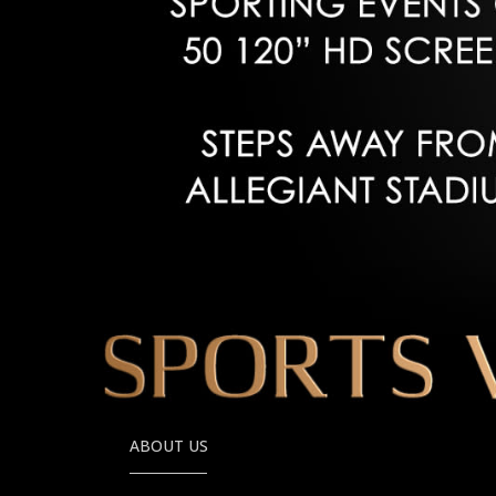
ABOUT US