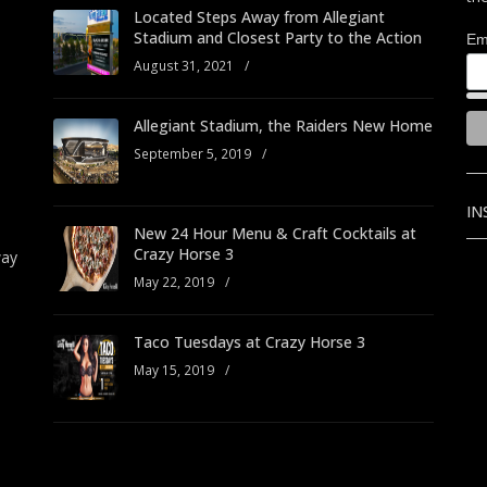
Located Steps Away from Allegiant
Stadium and Closest Party to the Action
Em
August 31, 2021
/
Allegiant Stadium, the Raiders New Home
September 5, 2019
/
IN
New 24 Hour Menu & Craft Cocktails at
Crazy Horse 3
way
May 22, 2019
/
Taco Tuesdays at Crazy Horse 3
May 15, 2019
/