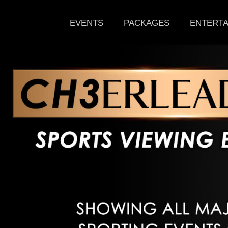
EVENTS
PACKAGES
ENTERTA