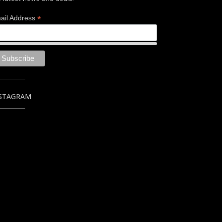
*
ail Address
STAGRAM