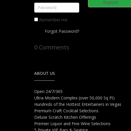
Register
Remember me
Forgot Password?
0 Comments
ABOUT US
Open 24/7/365
Ultra-Modern Complex (over 50,000 Sq Ft)
Hundreds of the Hottest Entertainers in Vegas
Premium Craft Cocktail Selections
Deluxe Scratch Kitchen Offerings
Premier Liquor and Fine Wine Selections
5 Private VIP Bars & Seating