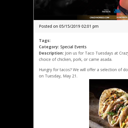
Posted on 05/15/2019 02:01 pm
Tags:
Category:
Special Events
Description:
Join us for Taco Tuesdays at Crazy
choice of chicken, pork, or carne asada.
Hungry for tacos? We will offer a selection of d
on Tuesday, May 21.