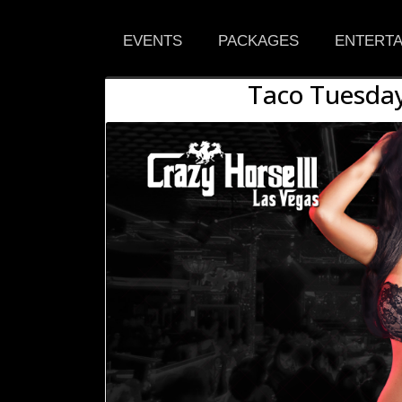
EVENTS
PACKAGES
ENTERTA
Taco Tuesday