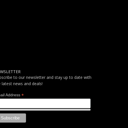
WSLETTER
bscribe to our newsletter and stay up to date with
e latest news and deals!
*
ail Address