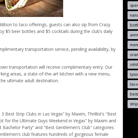
spen
nand
ition to taco offerings, guests can also sip from Crazy
bott
oy $5 beer bottles and $5 cocktails during the club’s daily
anni
mem
imentary transportation service, pending availability, by
oran
oit
r own transportation will receive complimentary entry. Our
rking areas, a state-of-the-art kitchen with a new menu,
tyso
he ultimate adult destination.
las-
best
stri
est Strip Clubs in Las Vegas” by Maxim, Thrillist’s “Best
Spot for the Ultimate Guys Weekend in Vegas” by Maxim and
t Bachelor Party” and “Best Gentlemen’s Club” categories
entlemen’s club features hundreds of gorgeous female