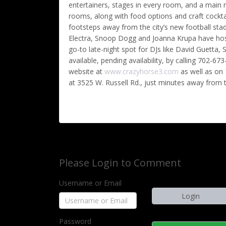
entertainers, stages in every room, and a mai
rooms, along with food options and craft cocktai
footsteps away from the city’s new football sta
Electra, Snoop Dogg and Joanna Krupa have host
go-to late-night spot for DJs like David Guetta, 
available, pending availability, by calling 702-
website at
www.crazyhorse3.com
as well as on
at 3525 W. Russell Rd., just minutes away from t
Please Login to Comment
Username or Email
Password