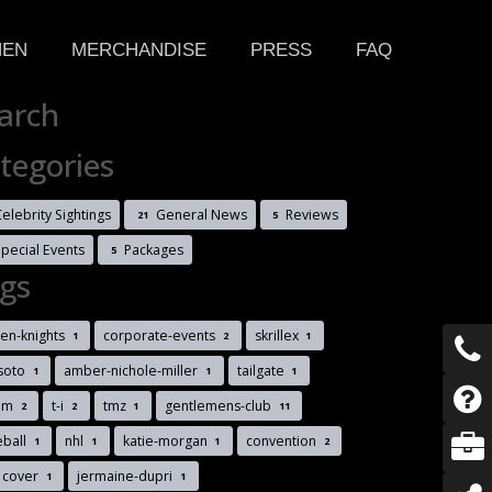
HEN
MERCHANDISE
PRESS
FAQ
arch
tegories
elebrity Sightings
General News
Reviews
21
5
Special Events
Packages
5
gs
en-knights
corporate-events
skrillex
1
2
1
soto
amber-nichole-miller
tailgate
1
1
1
im
t-i
tmz
gentlemens-club
2
2
1
11
eball
nhl
katie-morgan
convention
1
1
1
2
 cover
jermaine-dupri
1
1