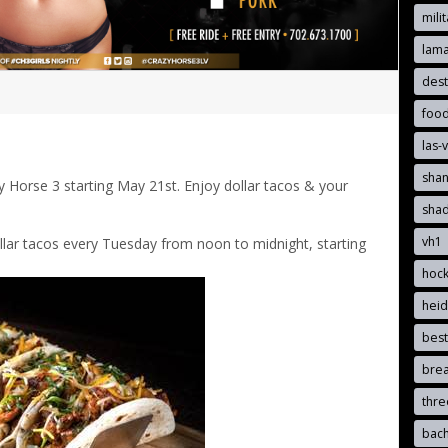
mili
lam
dest
foo
las-
sha
 Horse 3 starting May 21st. Enjoy dollar tacos & your
sha
vh1
ollar tacos every Tuesday from noon to midnight, starting
hoc
hei
best
brea
thr
bach