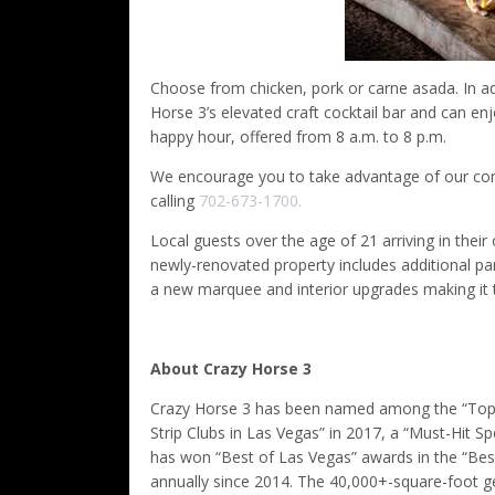
Choose from chicken, pork or carne asada. In add
Horse 3’s elevated craft cocktail bar and can enj
happy hour, offered from 8 a.m. to 8 p.m.
We encourage you to take advantage of our compl
calling
702-673-1700.
Local guests over the age of 21 arriving in thei
newly-renovated property includes additional pa
a new marquee and interior upgrades making it t
About Crazy Horse 3
Crazy Horse 3 has been named among the “Top 3 B
Strip Clubs in Las Vegas” in 2017, a “Must-Hit 
has won “Best of Las Vegas” awards in the “Bes
annually since 2014. The 40,000+-square-foot g