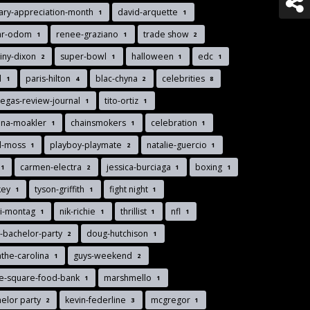
tary-appreciation-month
david-arquette
1
1
ar-odom
renee-graziano
trade show
1
1
2
iny-dixon
super-bowl
halloween
edc
2
1
1
1
d
paris-hilton
blac-chyna
celebrities
1
4
2
8
vegas-review-journal
tito-ortiz
1
1
nna-moakler
chainsmokers
celebration
1
1
1
d-moss
playboy-playmate
natalie-guercio
1
2
1
carmen-electra
jessica-burciaga
boxing
1
2
1
1
key
tyson-griffith
fight night
1
1
1
di-montag
nik-richie
thrillist
nfl
1
1
1
1
-bachelor-party
doug-hutchison
2
1
the-carolina
guys-weekend
1
2
ee-square-food-bank
marshmello
1
1
elor party
kevin-federline
mcgregor
2
3
1