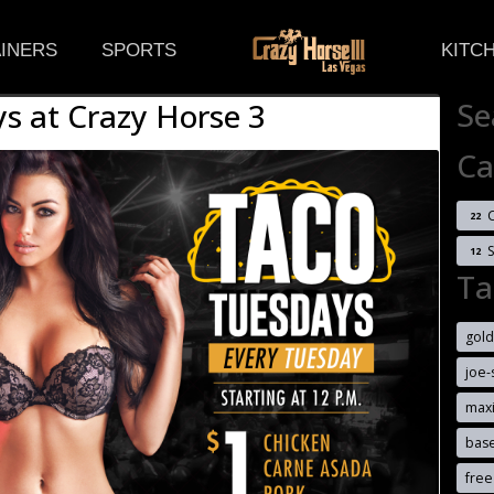
(CURRENT)
INERS
SPORTS
KITC
Se
s at Crazy Horse 3
Ca
C
22
12
Ta
gold
joe-
max
bas
free