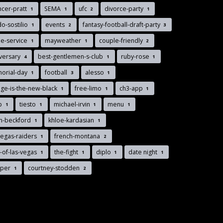
cer-pratt
SEMA
ufc
divorce-party
1
1
2
1
o-sostilio
events
fantasy-football-draft-party
1
2
3
le-service
mayweather
couple-friendly
1
1
2
versary
best-gentlemen-s-club
ruby-rose
4
1
1
orial-day
football
alesso
1
3
1
ge-is-the-new-black
free-limo
ch3-app
1
1
1
nb
tiesto
michael-irvin
menu
1
1
1
1
n-beckford
khloe-kardasian
1
1
vegas-raiders
french-montana
1
2
-of-las-vegas
the-fight
diplo
date night
1
1
1
1
pper
courtney-stodden
1
2