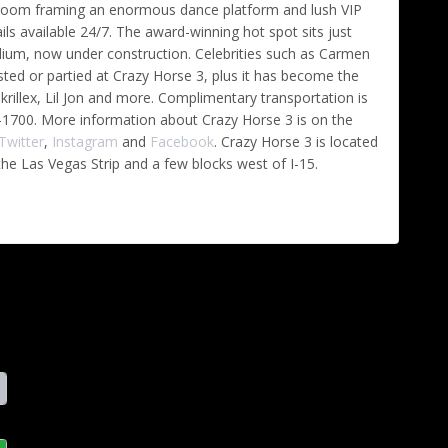
n room framing an enormous dance platform and lush VIP
ls available 24/7. The award-winning hot spot sits just
dium, now under construction. Celebrities such as Carmen
ed or partied at Crazy Horse 3, plus it has become the
Skrillex, Lil Jon and more. Complimentary transportation is
673-1700. More information about Crazy Horse 3 is on the
Twitter
,
Instagram
and
Facebook
. Crazy Horse 3 is located
he Las Vegas Strip and a few blocks west of I-15.