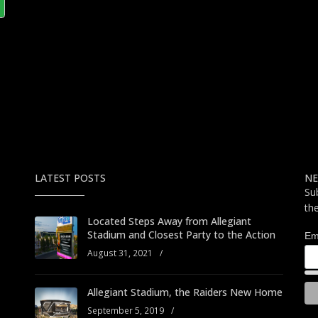
LATEST POSTS
NE
Su
th
Located Steps Away from Allegiant
Stadium and Closest Party to the Action
Em
August 31, 2021
/
Allegiant Stadium, the Raiders New Home
September 5, 2019
/