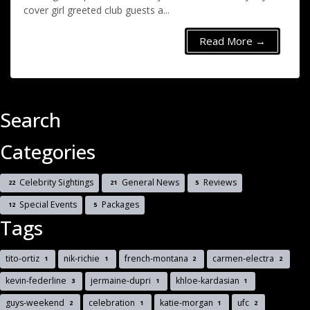
cover girl greeted club guests a...
Read More →
Search
Categories
Celebrity Sightings
General News
Reviews
22
21
5
Special Events
Packages
12
5
Tags
tito-ortiz
nik-richie
french-montana
carmen-electra
1
1
2
2
kevin-federline
jermaine-dupri
khloe-kardasian
3
1
1
guys-weekend
celebration
katie-morgan
ufc
2
1
1
2