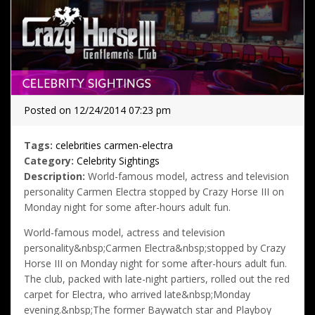
Posted on 12/24/2014 07:23 pm
Tags:
celebrities
carmen-electra
Category:
Celebrity Sightings
Description:
World-famous model, actress and television
personality Carmen Electra stopped by Crazy Horse III on
Monday night for some after-hours adult fun.
World-famous model, actress and television
personality&nbsp;Carmen Electra&nbsp;stopped by Crazy
Horse III on Monday night for some after-hours adult fun.
The club, packed with late-night partiers, rolled out the red
carpet for Electra, who arrived late&nbsp;Monday
evening.&nbsp;The former Baywatch star and Playboy