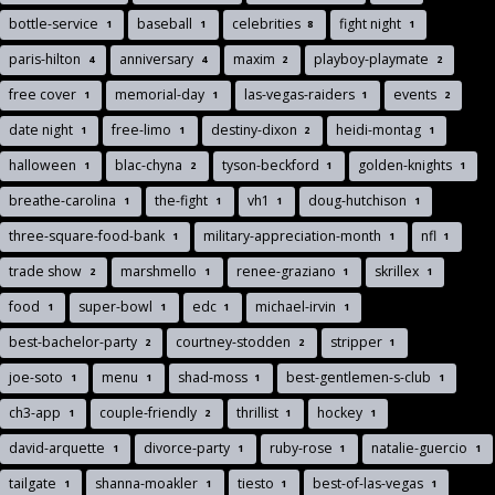
bottle-service
baseball
celebrities
fight night
1
1
8
1
paris-hilton
anniversary
maxim
playboy-playmate
4
4
2
2
free cover
memorial-day
las-vegas-raiders
events
1
1
1
2
date night
free-limo
destiny-dixon
heidi-montag
1
1
2
1
halloween
blac-chyna
tyson-beckford
golden-knights
1
2
1
1
breathe-carolina
the-fight
vh1
doug-hutchison
1
1
1
1
three-square-food-bank
military-appreciation-month
nfl
1
1
1
trade show
marshmello
renee-graziano
skrillex
2
1
1
1
food
super-bowl
edc
michael-irvin
1
1
1
1
best-bachelor-party
courtney-stodden
stripper
2
2
1
joe-soto
menu
shad-moss
best-gentlemen-s-club
1
1
1
1
ch3-app
couple-friendly
thrillist
hockey
1
2
1
1
david-arquette
divorce-party
ruby-rose
natalie-guercio
1
1
1
1
tailgate
shanna-moakler
tiesto
best-of-las-vegas
1
1
1
1