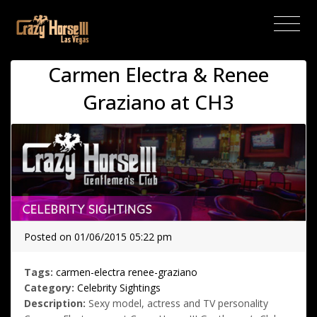
(current)
Carmen Electra & Renee
Graziano at CH3
Posted on 01/06/2015 05:22 pm
Tags:
carmen-electra
renee-graziano
Category:
Celebrity Sightings
Description:
Sexy model, actress and TV personality