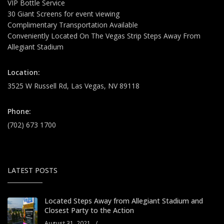
VIP Bottle Service
30 Giant Screens for event viewing
Complimentary Transportation Available
Conveniently Located On The Vegas Strip Steps Away From
Allegiant Stadium
Location:
3525 W Russell Rd, Las Vegas, NV 89118
Phone:
(702) 673 1700
LATEST POSTS
Located Steps Away from Allegiant Stadium and
Closest Party to the Action
August 31, 2021
/