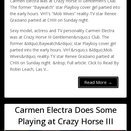
Carmen Electra was at Crazy Horse III Gentlemen’s Club.
The former “Baywatch” star Playboy cover girl partied into
the early hours. VH1’s “Mob Wives” reality-TV star Renee
Graziano partied at CHIII on Sunday night.
Sexy model, actress and TV personality Carmen Electra
was at Crazy Horse III Gentlemen&rsquo;s Club. The
former &ldquo;Baywatch&rdquo; star Playboy cover girl
partied into the early hours. VH1&rsquo;s &ldquo;Mob
Wives&rdquo; reality-TV star Renee Graziano partied at
CHIII on Sunday night. &nbsp; Full article: Click to Read By
Robin Leach, Las V...
Read More →
Carmen Electra Does Some
Playing at Crazy Horse III