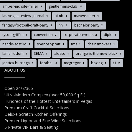
amber-nichole-miller
gentlemens-club
1
11
las-vegas-review-journal
oitnb
mayweather
1
1
1
fantasy-football-draft-party
nhl
bachelor party
3
1
2
tyson-griffith
convention
corporate-events
diplo
1
2
2
1
nando-sostilio
spencer-pratt
tmz
chainsmokers
1
1
1
1
lamar-odom
SEMA
alesso
orange-is-the-new-black
1
1
1
1
jessica-burciaga
football
mcgregor
boxing
t-i
1
3
1
1
2
ABOUT US
Open 24/7/365
Ultra-Modern Complex (over 50,000 Sq Ft)
Hundreds of the Hottest Entertainers in Vegas
Premium Craft Cocktail Selections
Deluxe Scratch Kitchen Offerings
Premier Liquor and Fine Wine Selections
5 Private VIP Bars & Seating