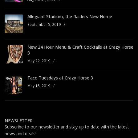
Allegiant Stadium, the Raiders New Home
September 5, 2019
/
New 24 Hour Menu & Craft Cocktails at Crazy Horse
3
May 22, 2019
/
Taco Tuesdays at Crazy Horse 3
May 15, 2019
/
NEWSLETTER
Subscribe to our newsletter and stay up to date with the latest
news and deals!