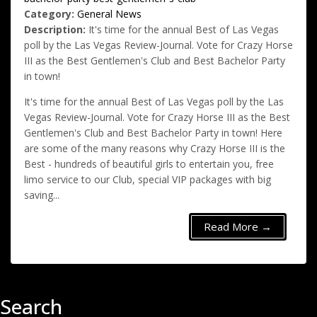
Category:
General News
Description:
It's time for the annual Best of Las Vegas
poll by the Las Vegas Review-Journal. Vote for Crazy Horse
III as the Best Gentlemen's Club and Best Bachelor Party
in town!
It's time for the annual Best of Las Vegas poll by the Las
Vegas Review-Journal. Vote for Crazy Horse III as the Best
Gentlemen's Club and Best Bachelor Party in town! Here
are some of the many reasons why Crazy Horse III is the
Best - hundreds of beautiful girls to entertain you, free
limo service to our Club, special VIP packages with big
saving...
Read More →
Search