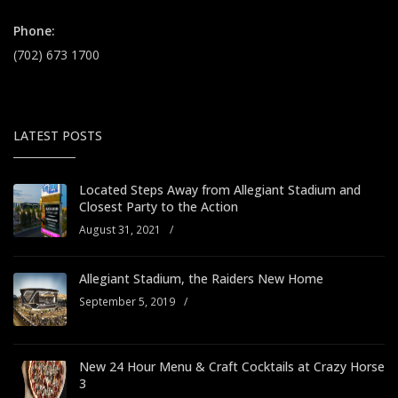
Phone:
(702) 673 1700
LATEST POSTS
Located Steps Away from Allegiant Stadium and
Closest Party to the Action
August 31, 2021
/
Allegiant Stadium, the Raiders New Home
September 5, 2019
/
New 24 Hour Menu & Craft Cocktails at Crazy Horse
3