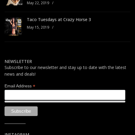
May 22, 2019
/
Taco Tuesdays at Crazy Horse 3
May 15, 2019
/
NEWSLETTER
Subscribe to our newsletter and stay up to date with the latest
news and deals!
*
Email Address
INSTAGRAM