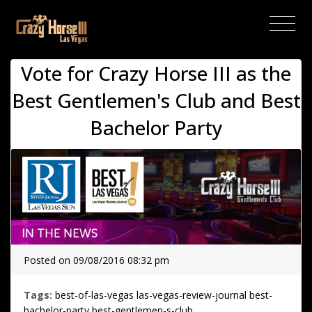
(current)
Vote for Crazy Horse III as the
Best Gentlemen's Club and Best
Bachelor Party
Posted on 09/08/2016 08:32 pm
Tags:
best-of-las-vegas
las-vegas-review-journal
best-
bachelor-party
best-gentlemen-s-club