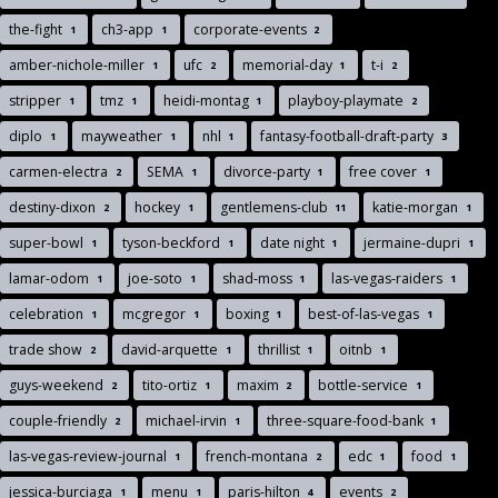
the-fight
ch3-app
corporate-events
1
1
2
amber-nichole-miller
ufc
memorial-day
t-i
1
2
1
2
stripper
tmz
heidi-montag
playboy-playmate
1
1
1
2
diplo
mayweather
nhl
fantasy-football-draft-party
1
1
1
3
carmen-electra
SEMA
divorce-party
free cover
2
1
1
1
destiny-dixon
hockey
gentlemens-club
katie-morgan
2
1
11
1
super-bowl
tyson-beckford
date night
jermaine-dupri
1
1
1
1
lamar-odom
joe-soto
shad-moss
las-vegas-raiders
1
1
1
1
celebration
mcgregor
boxing
best-of-las-vegas
1
1
1
1
trade show
david-arquette
thrillist
oitnb
2
1
1
1
guys-weekend
tito-ortiz
maxim
bottle-service
2
1
2
1
couple-friendly
michael-irvin
three-square-food-bank
2
1
1
las-vegas-review-journal
french-montana
edc
food
1
2
1
1
jessica-burciaga
menu
paris-hilton
events
1
1
4
2