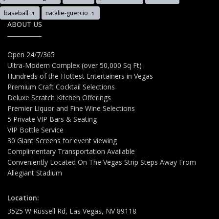
baseball
natalie-guercio
1
1
ABOUT US
Open 24/7/365
Ultra-Modern Complex (over 50,000 Sq Ft)
Hundreds of the Hottest Entertainers in Vegas
Premium Craft Cocktail Selections
Deluxe Scratch Kitchen Offerings
Premier Liquor and Fine Wine Selections
5 Private VIP Bars & Seating
VIP Bottle Service
30 Giant Screens for event viewing
Complimentary Transportation Available
Conveniently Located On The Vegas Strip Steps Away From
Allegiant Stadium
Location:
3525 W Russell Rd, Las Vegas, NV 89118