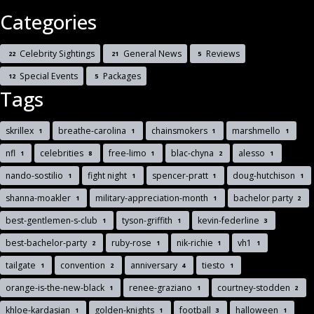
Categories
Celebrity Sightings
General News
Reviews
22
21
5
Special Events
Packages
12
5
Tags
skrillex
breathe-carolina
chainsmokers
marshmello
1
1
1
1
nfl
celebrities
free-limo
blac-chyna
alesso
1
8
1
2
1
nando-sostilio
fight night
spencer-pratt
doug-hutchison
1
1
1
1
shanna-moakler
military-appreciation-month
bachelor party
1
1
2
best-gentlemen-s-club
tyson-griffith
kevin-federline
1
1
3
best-bachelor-party
ruby-rose
nik-richie
vh1
2
1
1
1
tailgate
convention
anniversary
tiesto
1
2
4
1
orange-is-the-new-black
renee-graziano
courtney-stodden
1
1
2
khloe-kardasian
golden-knights
football
halloween
1
1
3
1