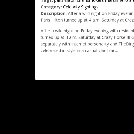
Tags:
paris-hilton
chainsmokers
marshmello
al
Category:
Celebrity Sightings
Description:
After a wild night on Friday even
Paris Hilton turned up at 4 a.m. Saturday at Craz
After a wild night on Friday evening with resid
turned up at 4 a.m. Saturday at Crazy Horse III
separately with Internet personality and TheDirt
celebrated in style in a casual-chic blac...