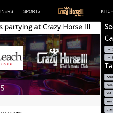
(CURRENT)
INERS
SPORTS
KITC
Se
s partying at Crazy Horse III
Ca
C
22
12
Ta
hei
cele
vh1
anni
blac