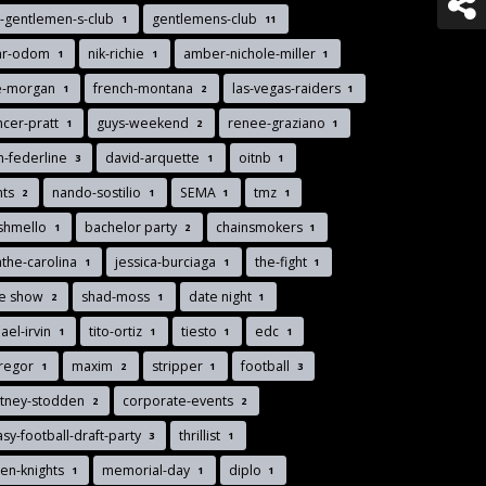
-gentlemen-s-club
gentlemens-club
1
11
ar-odom
nik-richie
amber-nichole-miller
1
1
1
ie-morgan
french-montana
las-vegas-raiders
1
2
1
cer-pratt
guys-weekend
renee-graziano
1
2
1
n-federline
david-arquette
oitnb
3
1
1
nts
nando-sostilio
SEMA
tmz
2
1
1
1
shmello
bachelor party
chainsmokers
1
2
1
the-carolina
jessica-burciaga
the-fight
1
1
1
de show
shad-moss
date night
2
1
1
ael-irvin
tito-ortiz
tiesto
edc
1
1
1
1
regor
maxim
stripper
football
1
2
1
3
rtney-stodden
corporate-events
2
2
asy-football-draft-party
thrillist
3
1
en-knights
memorial-day
diplo
1
1
1