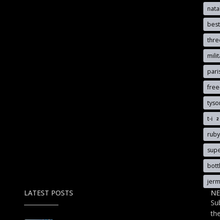
nata
best
thr
mili
pari
free
tyso
t-i
2
rub
sup
bott
jerm
LATEST POSTS
NE
Su
th