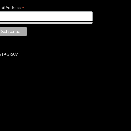
*
ail Address
STAGRAM