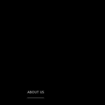
ABOUT US