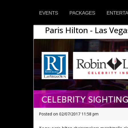
EVENTS
PACKAGES
ENTERTA
Paris Hilton - Las Vega
Posted on 02/07/2017 11:58 pm