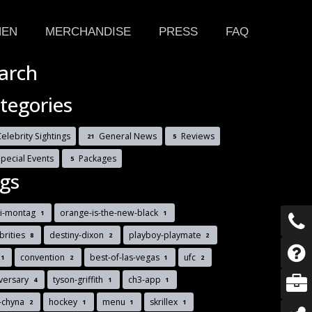
HEN
MERCHANDISE
PRESS
FAQ
arch
tegories
elebrity Sightings
General News
Reviews
21
5
Special Events
Packages
5
gs
di-montag
orange-is-the-new-black
1
1
brities
destiny-dixon
playboy-playmate
8
2
2
convention
best-of-las-vegas
ufc
1
2
1
2
versary
tyson-griffith
ch3-app
4
1
1
-chyna
hockey
menu
skrillex
2
1
1
1