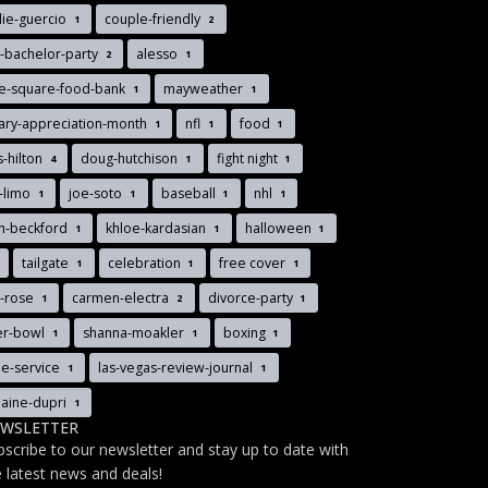
lie-guercio
couple-friendly
1
2
-bachelor-party
alesso
2
1
ee-square-food-bank
mayweather
1
1
tary-appreciation-month
nfl
food
1
1
1
s-hilton
doug-hutchison
fight night
4
1
1
-limo
joe-soto
baseball
nhl
1
1
1
1
n-beckford
khloe-kardasian
halloween
1
1
1
tailgate
celebration
free cover
1
1
1
y-rose
carmen-electra
divorce-party
1
2
1
er-bowl
shanna-moakler
boxing
1
1
1
le-service
las-vegas-review-journal
1
1
aine-dupri
1
WSLETTER
bscribe to our newsletter and stay up to date with
e latest news and deals!