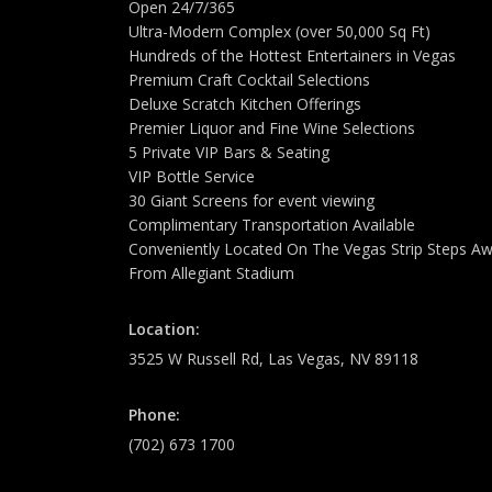
Open 24/7/365
Ultra-Modern Complex (over 50,000 Sq Ft)
Hundreds of the Hottest Entertainers in Vegas
Premium Craft Cocktail Selections
Deluxe Scratch Kitchen Offerings
Premier Liquor and Fine Wine Selections
5 Private VIP Bars & Seating
VIP Bottle Service
30 Giant Screens for event viewing
Complimentary Transportation Available
Conveniently Located On The Vegas Strip Steps A
From Allegiant Stadium
Location:
3525 W Russell Rd, Las Vegas, NV 89118
Phone:
(702) 673 1700