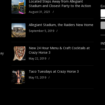
Located Steps Away from Allegiant
Stadium and Closest Party to the Action
Em
August 31, 2021
/
Allegiant Stadium, the Raiders New Home
September 5, 2019
/
IN
New 24 Hour Menu & Craft Cocktails at
Crazy Horse 3
way
May 22, 2019
/
Taco Tuesdays at Crazy Horse 3
May 15, 2019
/