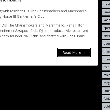
esso
nik-richie
best
ing with resident DJs The Chainsmokers and Marshmello,
lam
y Horse III Gentlemen’s Club.
kat
ent DJs The Chainsmokers and Marshmello, Paris Hilton
spen
 Gentlemen&rsquo;s Club. DJ and producer Alesso arrived
kevi
y.com founder Nik Richie and chatted with Paris. Paris
eve
mar
Read More →
brea
tra
mich
mcg
cou
fant
gold