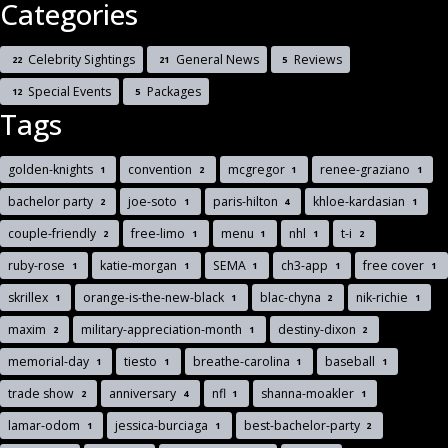
Categories
Celebrity Sightings
General News
Reviews
22
21
5
Special Events
Packages
12
5
Tags
golden-knights
convention
mcgregor
renee-graziano
1
2
1
1
bachelor party
joe-soto
paris-hilton
khloe-kardasian
2
1
4
1
couple-friendly
free-limo
menu
nhl
t-i
2
1
1
1
2
ruby-rose
katie-morgan
SEMA
ch3-app
free cover
1
1
1
1
1
skrillex
orange-is-the-new-black
blac-chyna
nik-richie
1
1
2
1
maxim
military-appreciation-month
destiny-dixon
2
1
2
memorial-day
tiesto
breathe-carolina
baseball
1
1
1
1
trade show
anniversary
nfl
shanna-moakler
2
4
1
1
lamar-odom
jessica-burciaga
best-bachelor-party
1
1
2