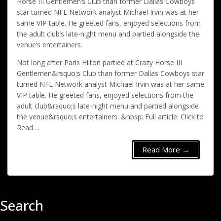
Horse III Gentlemen’s Club than former Dallas Cowboys
star turned NFL Network analyst Michael Irvin was at her
same VIP table. He greeted fans, enjoyed selections from
the adult club’s late-night menu and partied alongside the
venue’s entertainers.
Not long after Paris Hilton partied at Crazy Horse III
Gentlemen&rsquo;s Club than former Dallas Cowboys star
turned NFL Network analyst Michael Irvin was at her same
VIP table. He greeted fans, enjoyed selections from the
adult club&rsquo;s late-night menu and partied alongside
the venue&rsquo;s entertainers. &nbsp; Full article: Click to
Read ...
Read More →
Search