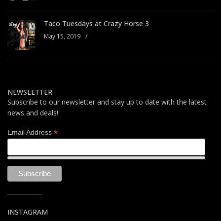
Taco Tuesdays at Crazy Horse 3
May 15, 2019
/
NEWSLETTER
Subscribe to our newsletter and stay up to date with the latest
news and deals!
*
Email Address
INSTAGRAM