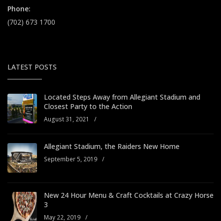
Phone:
(702) 673 1700
LATEST POSTS
Located Steps Away from Allegiant Stadium and
Closest Party to the Action
August 31, 2021
/
Allegiant Stadium, the Raiders New Home
September 5, 2019
/
New 24 Hour Menu & Craft Cocktails at Crazy Horse
3
May 22, 2019
/