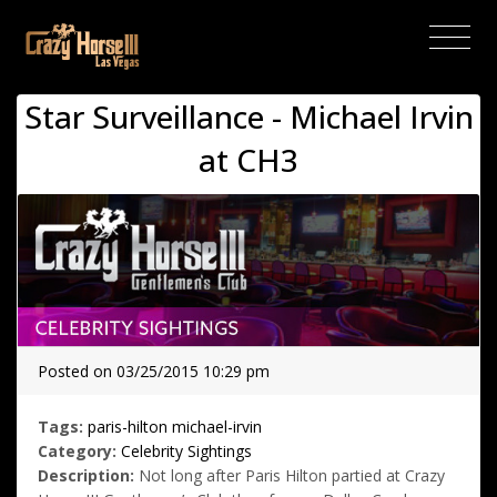
(current)
Star Surveillance - Michael Irvin
at CH3
Posted on 03/25/2015 10:29 pm
Tags:
paris-hilton
michael-irvin
Category:
Celebrity Sightings
Description:
Not long after Paris Hilton partied at Crazy