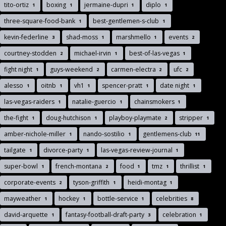
tito-ortiz
boxing
jermaine-dupri
diplo
1
1
1
1
three-square-food-bank
best-gentlemen-s-club
1
1
kevin-federline
shad-moss
marshmello
events
3
1
1
2
courtney-stodden
michael-irvin
best-of-las-vegas
2
1
1
fight night
guys-weekend
carmen-electra
ufc
1
2
2
2
alesso
oitnb
vh1
spencer-pratt
date night
1
1
1
1
1
las-vegas-raiders
natalie-guercio
chainsmokers
1
1
1
the-fight
doug-hutchison
playboy-playmate
stripper
1
1
2
1
amber-nichole-miller
nando-sostilio
gentlemens-club
1
1
11
tailgate
divorce-party
las-vegas-review-journal
1
1
1
super-bowl
french-montana
food
tmz
thrillist
1
2
1
1
1
corporate-events
tyson-griffith
heidi-montag
2
1
1
mayweather
hockey
bottle-service
celebrities
1
1
1
8
david-arquette
fantasy-football-draft-party
celebration
1
3
1