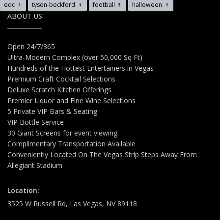
edc
tyson-beckford
football
halloween
1
1
3
1
ABOUT US
Open 24/7/365
Ultra-Modern Complex (over 50,000 Sq Ft)
Hundreds of the Hottest Entertainers in Vegas
Premium Craft Cocktail Selections
Deluxe Scratch Kitchen Offerings
Premier Liquor and Fine Wine Selections
5 Private VIP Bars & Seating
VIP Bottle Service
30 Giant Screens for event viewing
Complimentary Transportation Available
Conveniently Located On The Vegas Strip Steps Away From
Allegiant Stadium
Location:
3525 W Russell Rd, Las Vegas, NV 89118