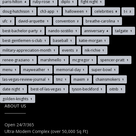
paris-hilton
ruby-rose
diplo
fight night
4
1
1
1
doug-hutchison
ch3-app
halloween
celebrities
t-i
1
1
1
8
2
ufc
david-arquette
convention
breathe-carolina
2
1
2
1
best-bachelor-party
nando-sostilio
anniversary
tailgate
2
1
4
1
best-gentlemen-s-club
baseball
katie-morgan
1
1
1
military-appreciation-month
events
nik-richie
1
2
1
renee-graziano
marshmello
mcgregor
spencer-pratt
1
1
1
1
menu
mayweather
memorial-day
super-bowl
1
1
1
1
las-vegas-review-journal
tmz
maxim
chainsmokers
1
1
2
1
date night
best-of-las-vegas
tyson-beckford
oitnb
1
1
1
1
golden-knights
1
ABOUT US
Open 24/7/365
Ultra-Modern Complex (over 50,000 Sq Ft)