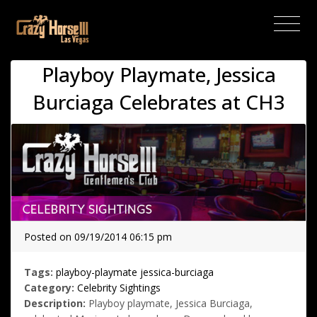
(current)
Playboy Playmate, Jessica
Burciaga Celebrates at CH3
Posted on 09/19/2014 06:15 pm
Tags:
playboy-playmate
jessica-burciaga
Category:
Celebrity Sightings
Description:
Playboy playmate, Jessica Burciaga,