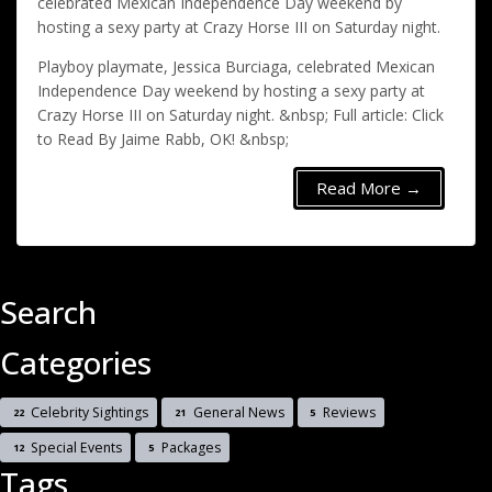
celebrated Mexican Independence Day weekend by
hosting a sexy party at Crazy Horse III on Saturday night.
Playboy playmate, Jessica Burciaga, celebrated Mexican
Independence Day weekend by hosting a sexy party at
Crazy Horse III on Saturday night. &nbsp; Full article: Click
to Read By Jaime Rabb, OK! &nbsp;
Read More →
Search
Categories
Celebrity Sightings
General News
Reviews
22
21
5
Special Events
Packages
12
5
Tags