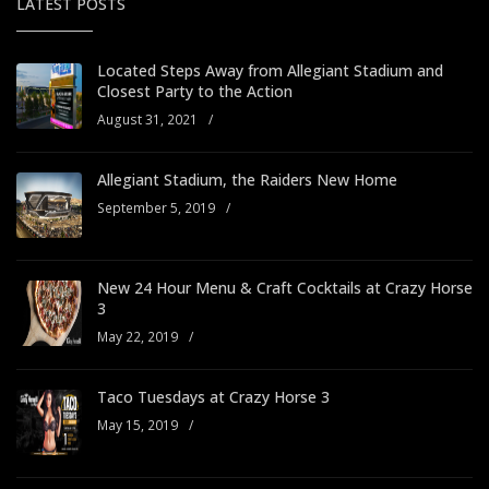
LATEST POSTS
Located Steps Away from Allegiant Stadium and
Closest Party to the Action
August 31, 2021
/
Allegiant Stadium, the Raiders New Home
September 5, 2019
/
New 24 Hour Menu & Craft Cocktails at Crazy Horse
3
May 22, 2019
/
Taco Tuesdays at Crazy Horse 3
May 15, 2019
/