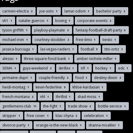
carmen-electra
joe-soto
lamar-odom
bachelor party
2
1
1
2
vh1
natalie-guercio
boxing
corporate-events
1
1
1
2
tyson-griffith
playboy-playmate
fantasy-football-draft-party
1
2
3
michael-irvin
courtney-stodden
free-limo
tiesto
1
2
1
1
jessica-burciaga
las-vegas-raiders
football
tito-ortiz
1
1
3
1
alesso
three-square-food-bank
amber-nichole-miller
1
1
1
SEMA
guys-weekend
skrillex
nfl
hockey
edc
1
2
1
1
1
1
jermaine-dupri
couple-friendly
food
destiny-dixon
1
2
1
2
heidi-montag
kevin-federline
khloe-kardasian
1
3
1
french-montana
nhl
thrillist
shad-moss
2
1
1
1
gentlemens-club
the-fight
trade show
bottle-service
11
1
2
1
stripper
free cover
blac-chyna
celebration
1
1
2
1
divorce-party
orange-is-the-new-black
shanna-moakler
1
1
1