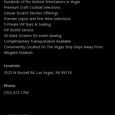
Hundreds of the Hottest Entertainers in Vegas
Premium Craft Cocktail Selections
Deluxe Scratch Kitchen Offerings
Premier Liquor and Fine Wine Selections
5 Private VIP Bars & Seating
VIP Bottle Service
30 Giant Screens for event viewing
Complimentary Transportation Available
Conveniently Located On The Vegas Strip Steps Away From
Allegiant Stadium
Location:
3525 W Russell Rd, Las Vegas, NV 89118
Phone:
(702) 673 1700