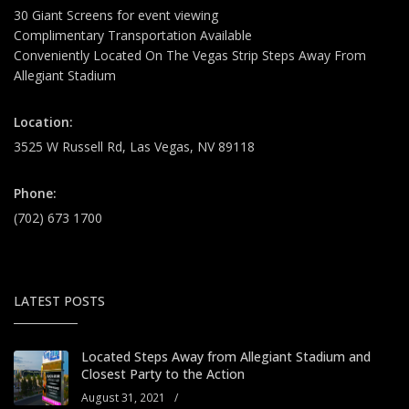
30 Giant Screens for event viewing
Complimentary Transportation Available
Conveniently Located On The Vegas Strip Steps Away From
Allegiant Stadium
Location:
3525 W Russell Rd, Las Vegas, NV 89118
Phone:
(702) 673 1700
LATEST POSTS
Located Steps Away from Allegiant Stadium and
Closest Party to the Action
August 31, 2021
/