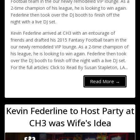
Football team in the our newly remodeled VIP lounge. As a
2-time champion of his league, he is looking to win again.
Federline then took over the DJ booth to finish off the
night with a live DJ set.
Kevin Federline arrived at CH3 with an entourage of
friends and drafted his 2015 Fantasy Football team in the
our newly remodeled VIP lounge. As a 2-time champion of
his league, he is looking to win again. Federline then took
over the DJ booth to finish off the night with a live DJ set.
For the full articles: Click to Read By Susan Stapleton, LA...
Read More →
Kevin Federline to Host Party at
CH3 was Wife's Idea