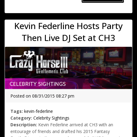
Kevin Federline Hosts Party
Then Live DJ Set at CH3
Posted on 08/31/2015 08:27 pm
Tags:
kevin-federline
Category:
Celebrity Sightings
Description:
Kevin Federline arrived at CH3 with an
entourage of friends and drafted his 2015 Fantasy