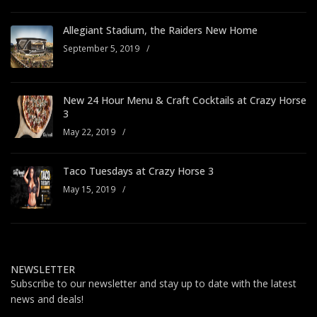
Allegiant Stadium, the Raiders New Home
September 5, 2019
/
New 24 Hour Menu & Craft Cocktails at Crazy Horse
3
May 22, 2019
/
Taco Tuesdays at Crazy Horse 3
May 15, 2019
/
NEWSLETTER
Subscribe to our newsletter and stay up to date with the latest
news and deals!