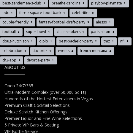
best-gentlemen-s-club
breathe-carolina
playboy-playmate
1
1
2
edc
three-square-food-bank
celebrities
1
1
8
couple-friendly
fantasy-football-draft-party
alesso
2
3
1
football
super-bowl
chainsmokers
paris-hilton
3
1
1
4
doug-hutchison
diplo
best-bachelor-party
tmz
nfl
1
1
2
1
1
celebration
tito-ortiz
events
french-montana
1
1
2
2
ch3-app
divorce-party
1
1
ABOUT US
Open 24/7/365
Ultra-Modern Complex (over 50,000 Sq Ft)
Hundreds of the Hottest Entertainers in Vegas
Premium Craft Cocktail Selections
Deluxe Scratch Kitchen Offerings
Premier Liquor and Fine Wine Selections
5 Private VIP Bars & Seating
VIP Bottle Service