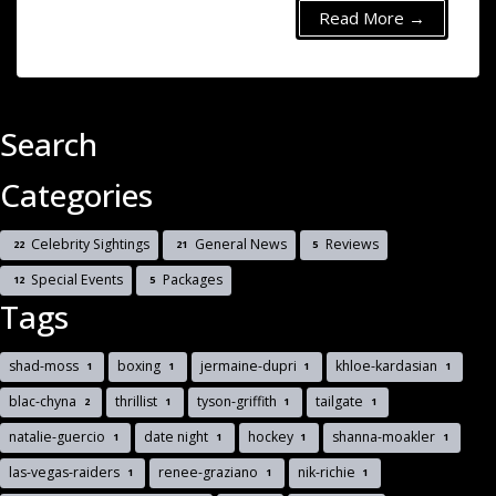
Read More →
Search
Categories
Celebrity Sightings
General News
Reviews
22
21
5
Special Events
Packages
12
5
Tags
shad-moss
boxing
jermaine-dupri
khloe-kardasian
1
1
1
1
blac-chyna
thrillist
tyson-griffith
tailgate
2
1
1
1
natalie-guercio
date night
hockey
shanna-moakler
1
1
1
1
las-vegas-raiders
renee-graziano
nik-richie
1
1
1