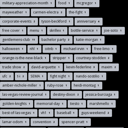
military-appreciation-month
food
mcgregor
1
1
1
mayweather
carmen-electra
the-fight
1
2
1
corporate-events
tyson-beckford
anniversary
2
1
4
free cover
menu
skrillex
bottle-service
joe-soto
1
1
1
1
1
gentlemens-club
bachelor party
katie-morgan
11
2
1
halloween
nhl
oitnb
michael-irvin
free-limo
1
1
1
1
1
orange-is-the-new-black
stripper
courtney-stodden
1
1
2
trade show
david-arquette
kevin-federline
maxim
2
1
3
2
ufc
t-i
SEMA
fight night
nando-sostilio
2
2
1
1
1
amber-nichole-miller
ruby-rose
heidi-montag
1
1
1
las-vegas-review-journal
destiny-dixon
jessica-burciaga
1
2
1
golden-knights
memorial-day
tiesto
marshmello
1
1
1
1
best-of-las-vegas
vh1
baseball
guys-weekend
1
1
1
2
lamar-odom
convention
spencer-pratt
1
2
1