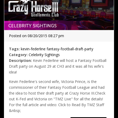
Posted on 08/20/2015 08:27 pm
Tags:
kevin-federline
fantasy-football-draft-party
Category:
Celebrity Sightings
Description:
Kevin Federline will host a Fantasy Football
Draft party on August 29 at CH3 and it was all his wife's
idea!
Kevin Federline's second wife, Victoria Prince, is the
commissioner of their Fantasy Football League and had
the idea to host their draft party at Crazy Horse III.Check
out K-Fed and Victoria on "TMZ Live" for all the details!
For the full article and video: Click to Read By TMZ Staff
&nbsp;