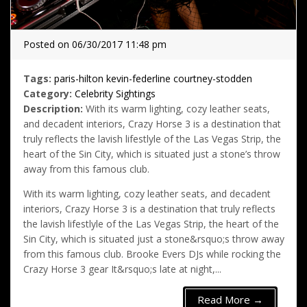
Posted on 06/30/2017 11:48 pm
Tags:
paris-hilton
kevin-federline
courtney-stodden
Category:
Celebrity Sightings
Description:
With its warm lighting, cozy leather seats,
and decadent interiors, Crazy Horse 3 is a destination that
truly reflects the lavish lifestlyle of the Las Vegas Strip, the
heart of the Sin City, which is situated just a stone’s throw
away from this famous club.
With its warm lighting, cozy leather seats, and decadent
interiors, Crazy Horse 3 is a destination that truly reflects
the lavish lifestlyle of the Las Vegas Strip, the heart of the
Sin City, which is situated just a stone&rsquo;s throw away
from this famous club. Brooke Evers DJs while rocking the
Crazy Horse 3 gear It&rsquo;s late at night,...
Read More →