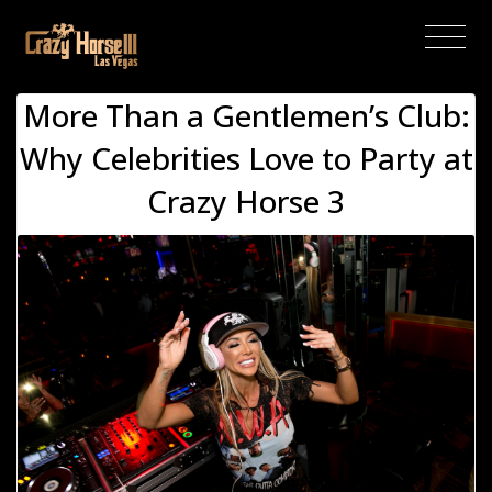
(current)
More Than a Gentlemen’s Club:
Why Celebrities Love to Party at
Crazy Horse 3