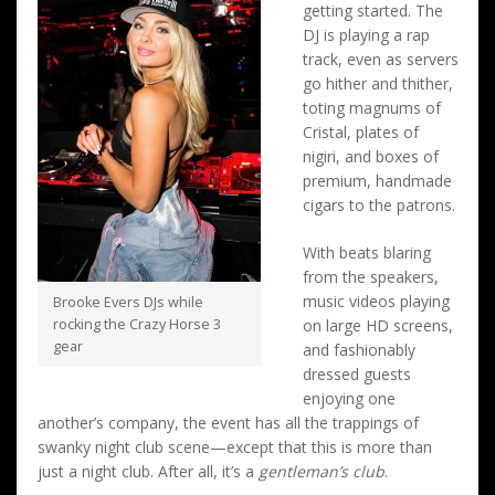
getting started. The
DJ is playing a rap
track, even as servers
go hither and thither,
toting magnums of
Cristal, plates of
nigiri, and boxes of
premium, handmade
cigars to the patrons.
With beats blaring
from the speakers,
music videos playing
Brooke Evers DJs while
rocking the Crazy Horse 3
on large HD screens,
gear
and fashionably
dressed guests
enjoying one
another’s company, the event has all the trappings of
swanky night club scene—except that this is more than
just a night club. After all, it’s a
gentleman’s club
.