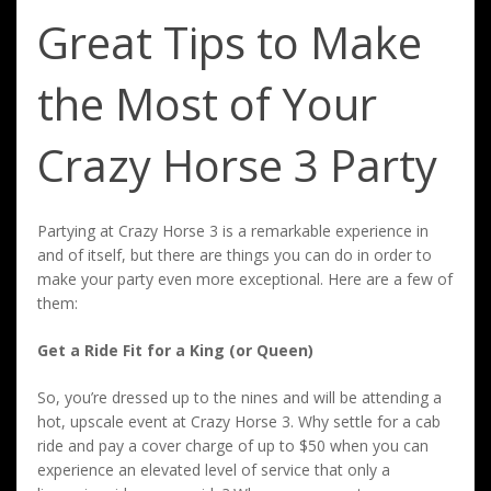
Great Tips to Make
the Most of Your
Crazy Horse 3 Party
Partying at Crazy Horse 3 is a remarkable experience in
and of itself, but there are things you can do in order to
make your party even more exceptional. Here are a few of
them:
Get a Ride Fit for a King (or Queen)
So, you’re dressed up to the nines and will be attending a
hot, upscale event at Crazy Horse 3. Why settle for a cab
ride and pay a cover charge of up to $50 when you can
experience an elevated level of service that only a