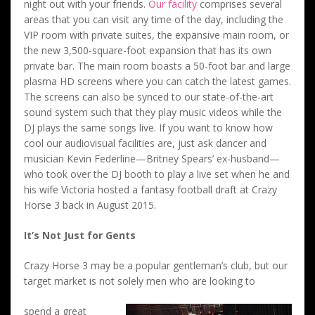
night out with your friends.
Our facility
comprises several
areas that you can visit any time of the day, including the
VIP room with private suites, the expansive main room, or
the new 3,500-square-foot expansion that has its own
private bar. The main room boasts a 50-foot bar and large
plasma HD screens where you can catch the latest games.
The screens can also be synced to our state-of-the-art
sound system such that they play music videos while the
DJ plays the same songs live. If you want to know how
cool our audiovisual facilities are, just ask dancer and
musician Kevin Federline—Britney Spears’ ex-husband—
who took over the DJ booth to play a live set when he and
his wife Victoria hosted a fantasy football draft at Crazy
Horse 3 back in August 2015.
It’s Not Just for Gents
Crazy Horse 3 may be a popular gentleman’s club, but our
target market is not solely men who are looking to
spend a great