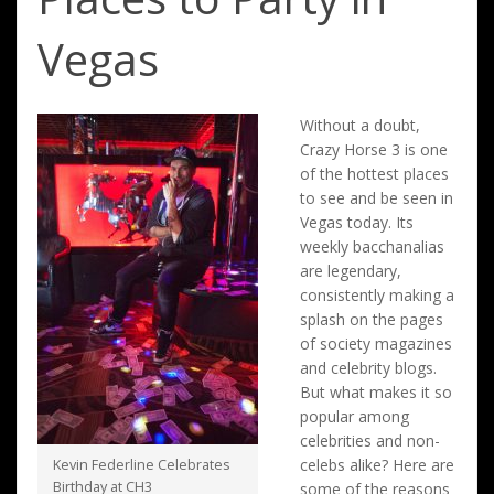
Vegas
Without a doubt,
Crazy Horse 3 is one
of the hottest places
to see and be seen in
Vegas today. Its
weekly bacchanalias
are legendary,
consistently making a
splash on the pages
of society magazines
and celebrity blogs.
But what makes it so
popular among
celebrities and non-
celebs alike? Here are
Kevin Federline Celebrates
Birthday at CH3
some of the reasons