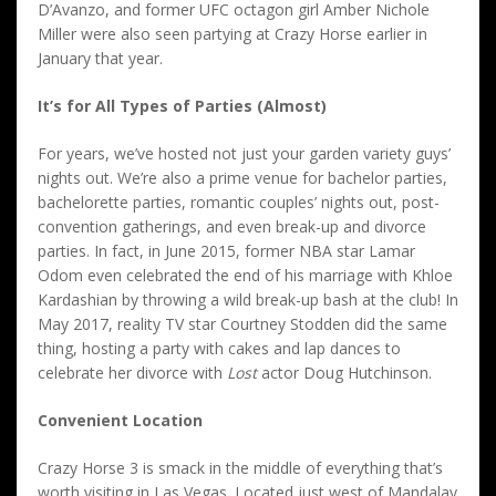
D’Avanzo, and former UFC octagon girl Amber Nichole
Miller were also seen partying at Crazy Horse earlier in
January that year.
It’s for All Types of Parties (Almost)
For years, we’ve hosted not just your garden variety guys’
nights out. We’re also a prime venue for bachelor parties,
bachelorette parties, romantic couples’ nights out, post-
convention gatherings, and even break-up and divorce
parties. In fact, in June 2015, former NBA star Lamar
Odom even celebrated the end of his marriage with Khloe
Kardashian by throwing a wild break-up bash at the club! In
May 2017, reality TV star Courtney Stodden did the same
thing, hosting a party with cakes and lap dances to
celebrate her divorce with
Lost
actor Doug Hutchinson.
Convenient Location
Crazy Horse 3 is smack in the middle of everything that’s
worth visiting in Las Vegas. Located just west of Mandalay