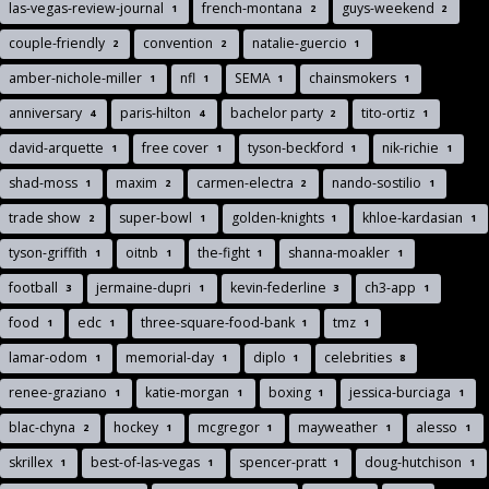
las-vegas-review-journal
french-montana
guys-weekend
1
2
2
couple-friendly
convention
natalie-guercio
2
2
1
amber-nichole-miller
nfl
SEMA
chainsmokers
1
1
1
1
anniversary
paris-hilton
bachelor party
tito-ortiz
4
4
2
1
david-arquette
free cover
tyson-beckford
nik-richie
1
1
1
1
shad-moss
maxim
carmen-electra
nando-sostilio
1
2
2
1
trade show
super-bowl
golden-knights
khloe-kardasian
2
1
1
1
tyson-griffith
oitnb
the-fight
shanna-moakler
1
1
1
1
football
jermaine-dupri
kevin-federline
ch3-app
3
1
3
1
food
edc
three-square-food-bank
tmz
1
1
1
1
lamar-odom
memorial-day
diplo
celebrities
1
1
1
8
renee-graziano
katie-morgan
boxing
jessica-burciaga
1
1
1
1
blac-chyna
hockey
mcgregor
mayweather
alesso
2
1
1
1
1
skrillex
best-of-las-vegas
spencer-pratt
doug-hutchison
1
1
1
1