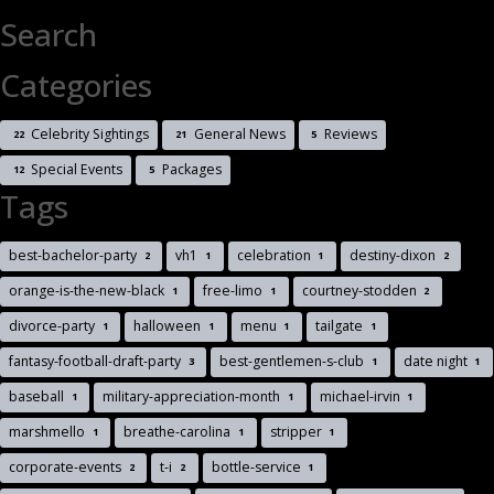
Search
Categories
Celebrity Sightings
General News
Reviews
22
21
5
Special Events
Packages
12
5
Tags
best-bachelor-party
vh1
celebration
destiny-dixon
2
1
1
2
orange-is-the-new-black
free-limo
courtney-stodden
1
1
2
divorce-party
halloween
menu
tailgate
1
1
1
1
fantasy-football-draft-party
best-gentlemen-s-club
date night
3
1
1
baseball
military-appreciation-month
michael-irvin
1
1
1
marshmello
breathe-carolina
stripper
1
1
1
corporate-events
t-i
bottle-service
2
2
1