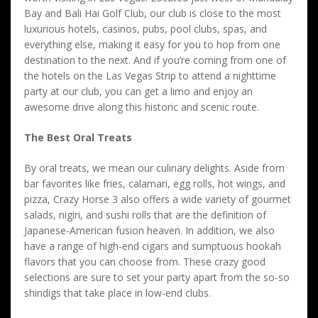
Bay and Bali Hai Golf Club, our club is close to the most
luxurious hotels, casinos, pubs, pool clubs, spas, and
everything else, making it easy for you to hop from one
destination to the next. And if you’re coming from one of
the hotels on the Las Vegas Strip to attend a nighttime
party at our club, you can get a limo and enjoy an
awesome drive along this historic and scenic route.
The Best Oral Treats
By oral treats, we mean our culinary delights. Aside from
bar favorites like fries, calamari, egg rolls, hot wings, and
pizza, Crazy Horse 3 also offers a wide variety of gourmet
salads, nigiri, and sushi rolls that are the definition of
Japanese-American fusion heaven. In addition, we also
have a range of high-end cigars and sumptuous hookah
flavors that you can choose from. These crazy good
selections are sure to set your party apart from the so-so
shindigs that take place in low-end clubs.