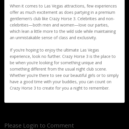
When it comes to Las Vegas attractions, few experiences
offer as much excitement as does partying in a premium
gentlemen’s club like Crazy Horse 3. Celebrities and non-
celebrities—both men and women—love our parties,
which lean a little more to the wild side while maintaining
an unmistakable sense of class and exclusivity.
If you’re hoping to enjoy the ultimate Las Vegas
experience, look no further. Crazy Horse 3 is the place to
be when you’re looking for something unique and
something different from the usual night club scene.
Whether you’re there to see our beautiful girls or to simply
have a good time with your buddies, you can count on
Crazy Horse 3 to create for you a night to remember.
Please Login to Comment