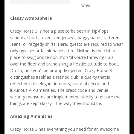
why:
Classy Atmosphere
Crazy Horse 3 is not a place to be seen in flip-flops,
sandals, shorts, oversized jerseys, baggy pants, tattered
jeans, or raggedy shirts. Here, guests are required to wear
only upscale or fashionable attire. Neither is the club a
place to swig booze non-stop ‘til you’re throwing up all
over the floor and brandishing a hostile attitude to boot.
Do so, and you’ll be promptly ejected. Crazy Horse 3
distinguishes itself as a refined club, a quality that is
reflected in its elegant interiors, tasteful décor, and
luxurious VIP amenities. The dress code and venue
security measures are implemented strictly to ensure that
things are kept classy—the way they should be.
Amazing Amenities
Crazy Horse 3 has everything you need for an awesome