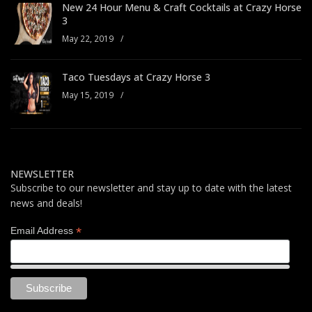
New 24 Hour Menu & Craft Cocktails at Crazy Horse
3
May 22, 2019
/
Taco Tuesdays at Crazy Horse 3
May 15, 2019
/
NEWSLETTER
Subscribe to our newsletter and stay up to date with the latest
news and deals!
*
Email Address