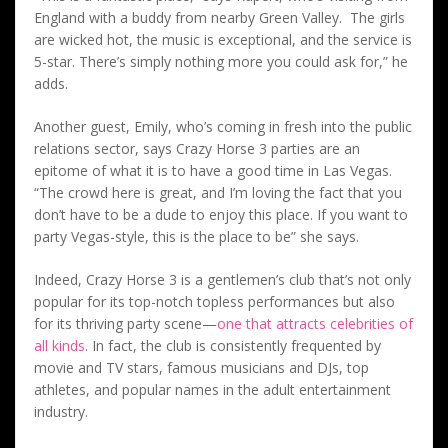
England with a buddy from nearby Green Valley. The girls
are wicked hot, the music is exceptional, and the service is
5-star. There’s simply nothing more you could ask for,” he
adds.
Another guest, Emily, who’s coming in fresh into the public
relations sector, says Crazy Horse 3 parties are an
epitome of what it is to have a good time in Las Vegas.
“The crowd here is great, and I’m loving the fact that you
don’t have to be a dude to enjoy this place. If you want to
party Vegas-style, this is the place to be” she says.
Indeed, Crazy Horse 3 is a gentlemen’s club that’s not only
popular for its top-notch topless performances but also
for its thriving party scene—
one that attracts celebrities of
all kinds
. In fact, the club is consistently frequented by
movie and TV stars, famous musicians and DJs, top
athletes, and popular names in the adult entertainment
industry.