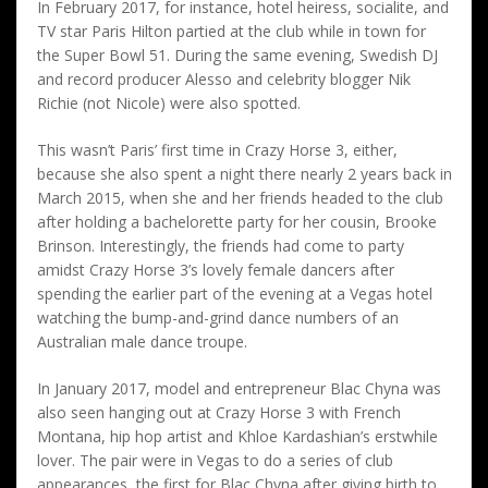
In February 2017, for instance, hotel heiress, socialite, and
TV star Paris Hilton partied at the club while in town for
the Super Bowl 51. During the same evening, Swedish DJ
and record producer Alesso and celebrity blogger Nik
Richie (not Nicole) were also spotted.
This wasn’t Paris’ first time in Crazy Horse 3, either,
because she also spent a night there nearly 2 years back in
March 2015, when she and her friends headed to the club
after holding a bachelorette party for her cousin, Brooke
Brinson. Interestingly, the friends had come to party
amidst Crazy Horse 3’s lovely female dancers after
spending the earlier part of the evening at a Vegas hotel
watching the bump-and-grind dance numbers of an
Australian male dance troupe.
In January 2017, model and entrepreneur Blac Chyna was
also seen hanging out at Crazy Horse 3 with French
Montana, hip hop artist and Khloe Kardashian’s erstwhile
lover. The pair were in Vegas to do a series of club
appearances, the first for Blac Chyna after giving birth to