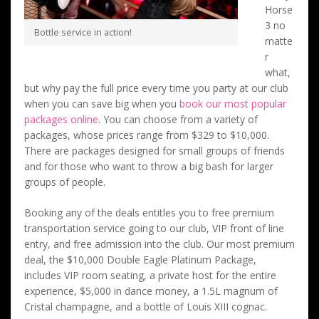
Horse
3 no
Bottle service in action!
matte
r
what,
but why pay the full price every time you party at our club
when you can save big when you
book our most popular
packages online
. You can choose from a variety of
packages, whose prices range from $329 to $10,000.
There are packages designed for small groups of friends
and for those who want to throw a big bash for larger
groups of people.
Booking any of the deals entitles you to free premium
transportation service going to our club, VIP front of line
entry, and free admission into the club. Our most premium
deal, the $10,000 Double Eagle Platinum Package,
includes VIP room seating, a private host for the entire
experience, $5,000 in dance money, a 1.5L magnum of
Cristal champagne, and a bottle of Louis XIII cognac.