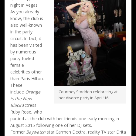
night in Vegas.
As you already
know, the club is
also well-known
in the party
circuit. In fact, it
has been visited
by numerous
party-fueled
female
celebrities other
than Paris Hilton.
These
include
Orange
Courtney Stodden celebrating at
her divorce party in April ’16
is the New
Black
actress
Ruby Rose, who
partied at the club with her friends one early morning in
August 2015 following one of her DJ sets.
Former
Baywatch
star Carmen Electra, reality TV star Drita