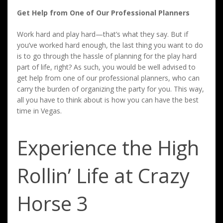
Get Help from One of Our Professional Planners
Work hard and play hard—that’s what they say. But if
you’ve worked hard enough, the last thing you want to do
is to go through the hassle of planning for the play hard
part of life, right? As such, you would be well advised to
get help from one of our professional planners, who can
carry the burden of organizing the party for you. This way,
all you have to think about is how you can have the best
time in Vegas.
Experience the High
Rollin’ Life at Crazy
Horse 3