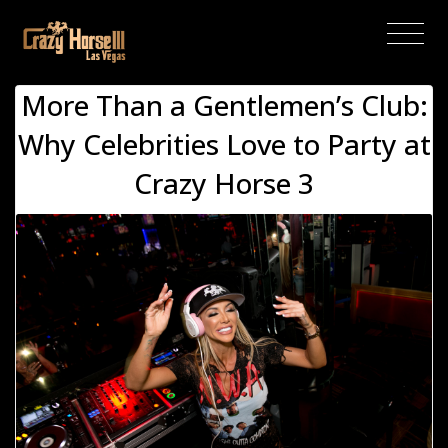
(current)
More Than a Gentlemen’s Club:
Why Celebrities Love to Party at
Crazy Horse 3