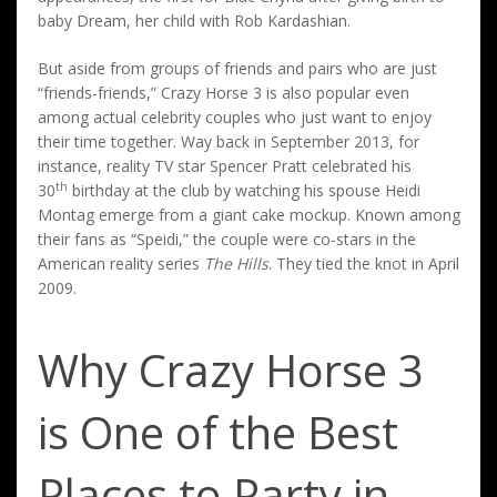
baby Dream, her child with Rob Kardashian.
But aside from groups of friends and pairs who are just
“friends-friends,” Crazy Horse 3 is also popular even
among actual celebrity couples who just want to enjoy
their time together. Way back in September 2013, for
instance, reality TV star Spencer Pratt celebrated his
th
30
birthday at the club by watching his spouse Heidi
Montag emerge from a giant cake mockup. Known among
their fans as “Speidi,” the couple were co-stars in the
American reality series
The Hills
. They tied the knot in April
2009.
Why Crazy Horse 3
is One of the Best
Places to Party in