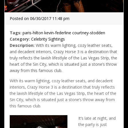
Posted on 06/30/2017 11:48 pm
Tags:
paris-hilton
kevin-federline
courtney-stodden
Category:
Celebrity Sightings
Description:
With its warm lighting, cozy leather seats,
and decadent interiors, Crazy Horse 3 is a destination that
truly reflects the lavish lifestlyle of the Las Vegas Strip, the
heart of the Sin City, which is situated just a stone’s throw
away from this famous club.
With its warm lighting, cozy leather seats, and decadent
interiors, Crazy Horse 3 is a destination that truly reflects
the lavish lifestlyle of the Las Vegas Strip, the heart of the
Sin City, which is situated just a stone’s throw away from
this famous club.
It’s late at night, and
the party is just