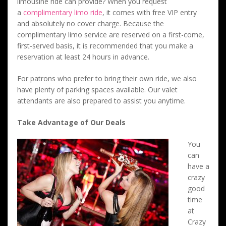
limousine ride can provide? When you request
a
complimentary limo ride
, it comes with free VIP entry
and absolutely no cover charge. Because the
complimentary limo service are reserved on a first-come,
first-served basis, it is recommended that you make a
reservation at least 24 hours in advance.
For patrons who prefer to bring their own ride, we also
have plenty of parking spaces available. Our valet
attendants are also prepared to assist you anytime.
Take Advantage of Our Deals
You
can
have a
crazy
good
time
at
Crazy