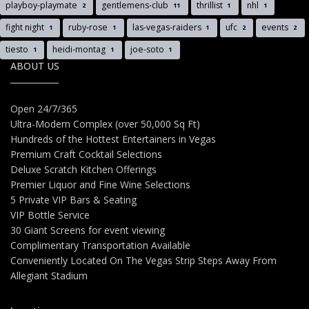
playboy-playmate
gentlemens-club
thrillist
nhl
2
11
1
1
fight night
ruby-rose
las-vegas-raiders
ufc
events
1
1
1
2
2
tiesto
heidi-montag
joe-soto
1
1
1
ABOUT US
Open 24/7/365
Ultra-Modern Complex (over 50,000 Sq Ft)
Hundreds of the Hottest Entertainers in Vegas
Premium Craft Cocktail Selections
Deluxe Scratch Kitchen Offerings
Premier Liquor and Fine Wine Selections
5 Private VIP Bars & Seating
VIP Bottle Service
30 Giant Screens for event viewing
Complimentary Transportation Available
Conveniently Located On The Vegas Strip Steps Away From
Allegiant Stadium