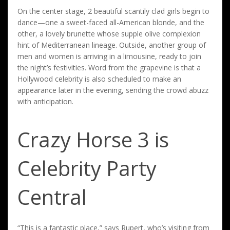
On the center stage, 2 beautiful scantily clad girls begin to
dance—one a sweet-faced all-American blonde, and the
other, a lovely brunette whose supple olive complexion
hint of Mediterranean lineage. Outside, another group of
men and women is arriving in a limousine, ready to join
the night’s festivities. Word from the grapevine is that a
Hollywood celebrity is also scheduled to make an
appearance later in the evening, sending the crowd abuzz
with anticipation.
Crazy Horse 3 is
Celebrity Party
Central
“This is a fantastic place,” says Rupert, who’s visiting from