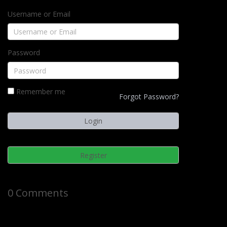
Username or Email
Password
Remember me
Forgot Password?
Register
0 Comments