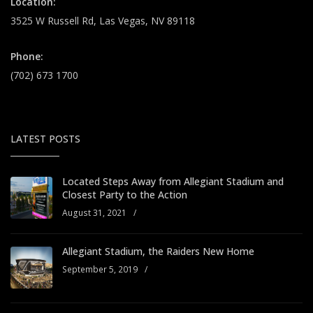
Location:
3525 W Russell Rd, Las Vegas, NV 89118
Phone:
(702) 673 1700
LATEST POSTS
Located Steps Away from Allegiant Stadium and
Closest Party to the Action
August 31, 2021
/
Allegiant Stadium, the Raiders New Home
September 5, 2019
/