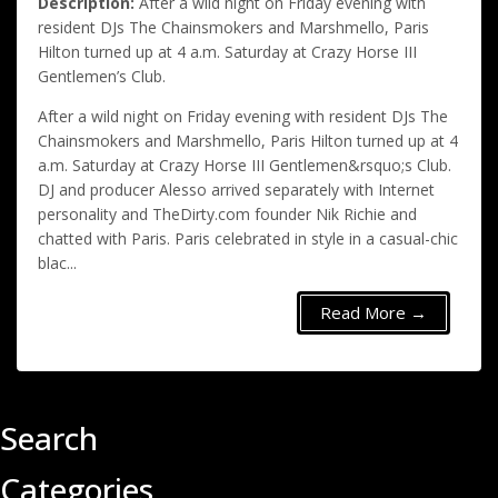
Description:
After a wild night on Friday evening with
resident DJs The Chainsmokers and Marshmello, Paris
Hilton turned up at 4 a.m. Saturday at Crazy Horse III
Gentlemen’s Club.
After a wild night on Friday evening with resident DJs The
Chainsmokers and Marshmello, Paris Hilton turned up at 4
a.m. Saturday at Crazy Horse III Gentlemen&rsquo;s Club.
DJ and producer Alesso arrived separately with Internet
personality and TheDirty.com founder Nik Richie and
chatted with Paris. Paris celebrated in style in a casual-chic
blac...
Read More →
Search
Categories