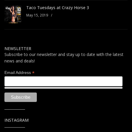
Taco Tuesdays at Crazy Horse 3
May 15, 2019
/
NEWSLETTER
Subscribe to our newsletter and stay up to date with the latest
news and deals!
*
Email Address
INSTAGRAM