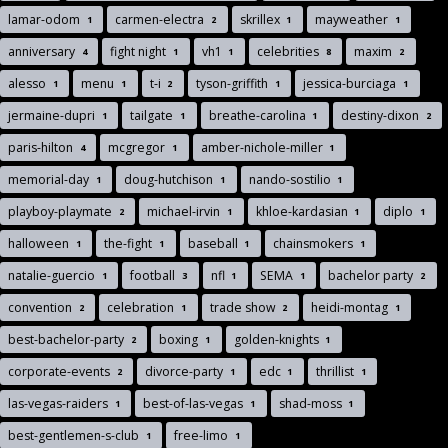
lamar-odom
carmen-electra
skrillex
mayweather
1
2
1
1
anniversary
fight night
vh1
celebrities
maxim
4
1
1
8
2
alesso
menu
t-i
tyson-griffith
jessica-burciaga
1
1
2
1
1
jermaine-dupri
tailgate
breathe-carolina
destiny-dixon
1
1
1
2
paris-hilton
mcgregor
amber-nichole-miller
4
1
1
memorial-day
doug-hutchison
nando-sostilio
1
1
1
playboy-playmate
michael-irvin
khloe-kardasian
diplo
2
1
1
1
halloween
the-fight
baseball
chainsmokers
1
1
1
1
natalie-guercio
football
nfl
SEMA
bachelor party
1
3
1
1
2
convention
celebration
trade show
heidi-montag
2
1
2
1
best-bachelor-party
boxing
golden-knights
2
1
1
corporate-events
divorce-party
edc
thrillist
2
1
1
1
las-vegas-raiders
best-of-las-vegas
shad-moss
1
1
1
best-gentlemen-s-club
free-limo
1
1