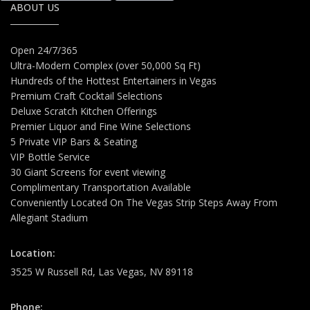
ABOUT US
Open 24/7/365
Ultra-Modern Complex (over 50,000 Sq Ft)
Hundreds of the Hottest Entertainers in Vegas
Premium Craft Cocktail Selections
Deluxe Scratch Kitchen Offerings
Premier Liquor and Fine Wine Selections
5 Private VIP Bars & Seating
VIP Bottle Service
30 Giant Screens for event viewing
Complimentary Transportation Available
Conveniently Located On The Vegas Strip Steps Away From
Allegiant Stadium
Location:
3525 W Russell Rd, Las Vegas, NV 89118
Phone: