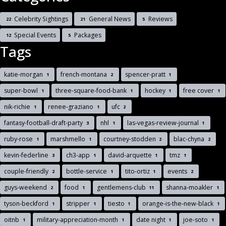
Celebrity Sightings
General News
Reviews
22
21
5
Special Events
Packages
12
5
Tags
katie-morgan
french-montana
spencer-pratt
1
2
1
super-bowl
three-square-food-bank
hockey
free cover
1
1
1
1
nik-richie
renee-graziano
ufc
1
1
2
fantasy-football-draft-party
nhl
las-vegas-review-journal
3
1
1
ruby-rose
marshmello
courtney-stodden
blac-chyna
1
1
2
2
kevin-federline
ch3-app
david-arquette
tmz
3
1
1
1
couple-friendly
bottle-service
tito-ortiz
events
2
1
1
2
guys-weekend
food
gentlemens-club
shanna-moakler
2
1
11
1
tyson-beckford
stripper
tiesto
orange-is-the-new-black
1
1
1
1
oitnb
military-appreciation-month
date night
joe-soto
1
1
1
1