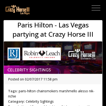
(current)
Paris Hilton - Las Vegas
partying at Crazy Horse III
Posted on 02/07/2017 11:58 pm
Tags:
paris-hilton
chainsmokers
marshmello
alesso
nik-
richie
Category:
Celebrity Sightings