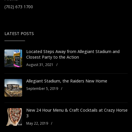
(702) 673 1700
LATEST POSTS
Located Steps Away from Allegiant Stadium and
Closest Party to the Action
August 31, 2021
/
Allegiant Stadium, the Raiders New Home
September 5, 2019
/
New 24 Hour Menu & Craft Cocktails at Crazy Horse
3
May 22, 2019
/