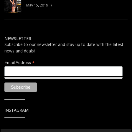
May 15, 2019
/
NEWSLETTER
Subscribe to our newsletter and stay up to date with the latest
news and deals!
*
Email Address
INSTAGRAM