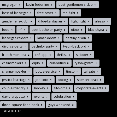
mcgregor
kevin-federline
best-gentlemen-s-club
1
3
1
best-of-las-vegas
free cover
the-fight
1
1
1
gentlemens-club
khloe-kardasian
fight night
alesso
11
1
1
1
food
nfl
best-bachelor-party
oitnb
blac-chyna
1
1
2
1
2
las-vegas-raiders
lamar-odom
destiny-dixon
1
1
2
divorce-party
bachelor party
tyson-beckford
1
2
1
french-montana
ch3-app
thrillist
stripper
2
1
1
1
chainsmokers
diplo
celebrities
tyson-griffith
1
1
8
1
shanna-moakler
bottle-service
tiesto
tailgate
1
1
1
1
jessica-burciaga
joe-soto
boxing
spencer-pratt
1
1
1
1
couple-friendly
hockey
tito-ortiz
corporate-events
2
1
1
2
david-arquette
events
celebration
1
2
1
three-square-food-bank
guys-weekend
1
2
ABOUT US