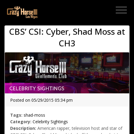
(current)
CBS’ CSI: Cyber, Shad Moss at
CH3
Posted on 05/29/2015 05:34 pm
Tags:
shad-moss
Category:
Celebrity Sightings
Description:
American rapper, television host and star of