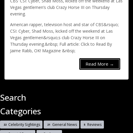
CBS’ CSI: Cyber, Shad Moss, kicked off the weekend at Las
Vegas gentlemen’s club Crazy Horse III on Thursday
evening.
American rapper, television host and star of CBS&rsquo;
CSI: Cyber, Shad Moss, kicked off the weekend at Las
Vegas gentlemen&rsquo;s club Crazy Horse III on
Thursday evening.&nbsp; Full article: Click to Read By
Jaime Rabb, OK! Magazine &nbsp;
Read More →
Search
Categories
Celebrity Sightings
General News
Reviews
22
21
5