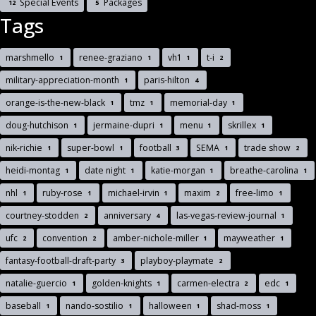
Special Events
Packages
12
5
Tags
marshmello
renee-graziano
vh1
t-i
1
1
1
2
military-appreciation-month
paris-hilton
1
4
orange-is-the-new-black
tmz
memorial-day
1
1
1
doug-hutchison
jermaine-dupri
menu
skrillex
1
1
1
1
nik-richie
super-bowl
football
SEMA
trade show
1
1
3
1
2
heidi-montag
date night
katie-morgan
breathe-carolina
1
1
1
1
nhl
ruby-rose
michael-irvin
maxim
free-limo
1
1
1
2
1
courtney-stodden
anniversary
las-vegas-review-journal
2
4
1
ufc
convention
amber-nichole-miller
mayweather
2
2
1
1
fantasy-football-draft-party
playboy-playmate
3
2
natalie-guercio
golden-knights
carmen-electra
edc
1
1
2
1
baseball
nando-sostilio
halloween
shad-moss
1
1
1
1