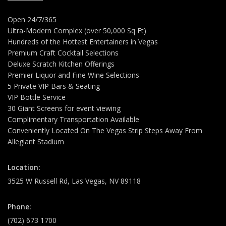
Open 24/7/365
Ultra-Modern Complex (over 50,000 Sq Ft)
Hundreds of the Hottest Entertainers in Vegas
Premium Craft Cocktail Selections
Deluxe Scratch Kitchen Offerings
Premier Liquor and Fine Wine Selections
5 Private VIP Bars & Seating
VIP Bottle Service
30 Giant Screens for event viewing
Complimentary Transportation Available
Conveniently Located On The Vegas Strip Steps Away From
Allegiant Stadium
Location:
3525 W Russell Rd, Las Vegas, NV 89118
Phone:
(702) 673 1700