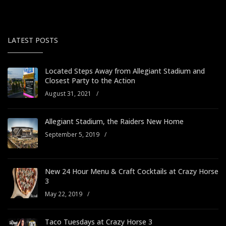
LATEST POSTS
Located Steps Away from Allegiant Stadium and
Closest Party to the Action
August 31, 2021
/
Allegiant Stadium, the Raiders New Home
September 5, 2019
/
New 24 Hour Menu & Craft Cocktails at Crazy Horse
3
May 22, 2019
/
Taco Tuesdays at Crazy Horse 3