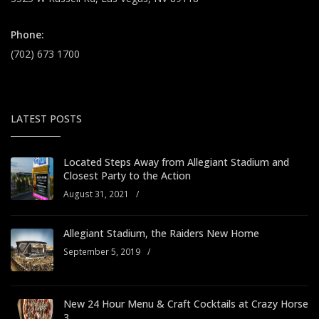
Phone:
(702) 673 1700
LATEST POSTS
Located Steps Away from Allegiant Stadium and
Closest Party to the Action
August 31, 2021
/
Allegiant Stadium, the Raiders New Home
September 5, 2019
/
New 24 Hour Menu & Craft Cocktails at Crazy Horse
3