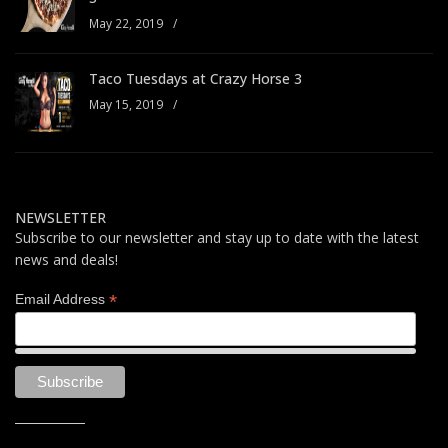
May 22, 2019
/
Taco Tuesdays at Crazy Horse 3
May 15, 2019
/
NEWSLETTER
Subscribe to our newsletter and stay up to date with the latest
news and deals!
*
Email Address