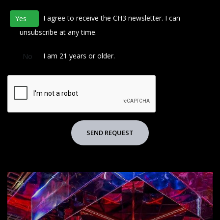
I agree to receive the CH3 newsletter. I can
Yes
No
unsubscribe at any time.
I am 21 years or older.
No
SEND REQUEST