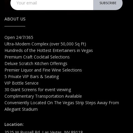
SUBSCRIBE
ABOUT US
Open 24/7/365
Ultra-Modern Complex (over 50,000 Sq Ft)
Hundreds of the Hottest Entertainers in Vegas
Premium Craft Cocktail Selections
Deluxe Scratch Kitchen Offerings
Premier Liquor and Fine Wine Selections
5 Private VIP Bars & Seating
VIP Bottle Service
30 Giant Screens for event viewing
Complimentary Transportation Available
Conveniently Located On The Vegas Strip Steps Away From
Allegiant Stadium
Location:
3525 W Russell Rd, Las Vegas, NV 89118