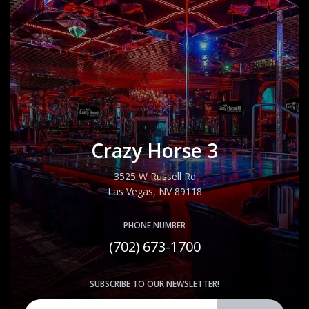
Crazy Horse 3
3525 W Russell Rd
Las Vegas, NV 89118
PHONE NUMBER
(702) 673-1700
SUBSCRIBE TO OUR NEWSLETTER!