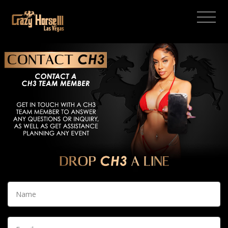
(current)