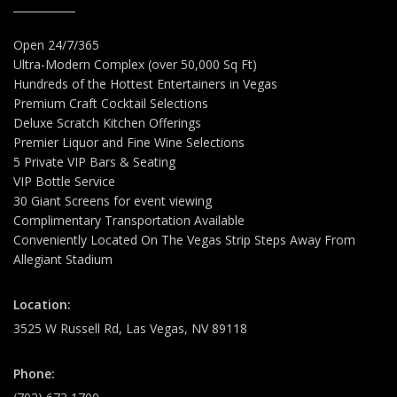
Open 24/7/365
Ultra-Modern Complex (over 50,000 Sq Ft)
Hundreds of the Hottest Entertainers in Vegas
Premium Craft Cocktail Selections
Deluxe Scratch Kitchen Offerings
Premier Liquor and Fine Wine Selections
5 Private VIP Bars & Seating
VIP Bottle Service
30 Giant Screens for event viewing
Complimentary Transportation Available
Conveniently Located On The Vegas Strip Steps Away From
Allegiant Stadium
Location:
3525 W Russell Rd, Las Vegas, NV 89118
Phone: