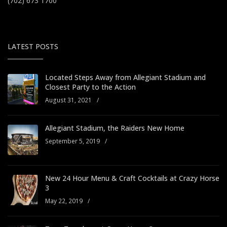
(702) 673 1700
LATEST POSTS
Located Steps Away from Allegiant Stadium and
Closest Party to the Action
August 31, 2021
/
Allegiant Stadium, the Raiders New Home
September 5, 2019
/
New 24 Hour Menu & Craft Cocktails at Crazy Horse
3
May 22, 2019
/