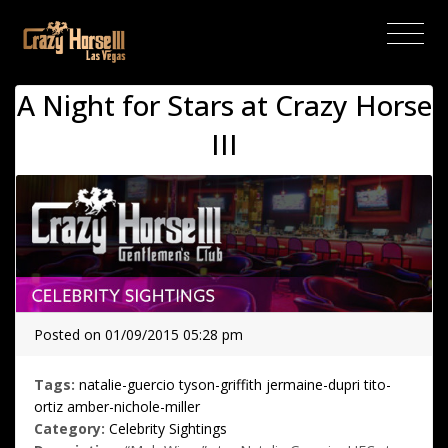
(current)
A Night for Stars at Crazy Horse
III
Posted on 01/09/2015 05:28 pm
Tags:
natalie-guercio
tyson-griffith
jermaine-dupri
tito-
ortiz
amber-nichole-miller
Category:
Celebrity Sightings