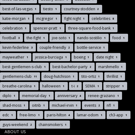
best-of-las-vegas
tiesto
courtney-stodden
1
1
2
katie-morgan
mcgregor
fight night
celebrities
1
1
1
8
celebration
spencer-pratt
three-square-food-bank
1
1
1
football
the-fight
joe-soto
nando-sostilio
food
3
1
1
1
1
kevin-federline
couple-friendly
bottle-service
3
2
1
mayweather
jessica-burciaga
boxing
date night
1
1
1
1
best-gentlemen-s-club
best-bachelor-party
marshmello
1
2
1
gentlemens-club
doug-hutchison
tito-ortiz
thrillist
11
1
1
1
breathe-carolina
halloween
t-i
SEMA
stripper
1
1
2
1
1
diplo
memorial-day
anniversary
renee-graziano
1
1
4
1
shad-moss
oitnb
michael-irvin
events
nfl
1
1
1
2
1
edc
free-limo
paris-hilton
lamar-odom
ch3-app
1
1
4
1
1
guys-weekend
chainsmokers
2
1
ABOUT US