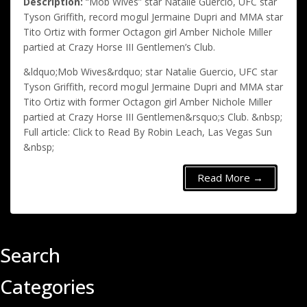
Description:
“Mob Wives” star Natalie Guercio, UFC star
Tyson Griffith, record mogul Jermaine Dupri and MMA star
Tito Ortiz with former Octagon girl Amber Nichole Miller
partied at Crazy Horse III Gentlemen’s Club.
&ldquo;Mob Wives&rdquo; star Natalie Guercio, UFC star
Tyson Griffith, record mogul Jermaine Dupri and MMA star
Tito Ortiz with former Octagon girl Amber Nichole Miller
partied at Crazy Horse III Gentlemen&rsquo;s Club. &nbsp;
Full article: Click to Read By Robin Leach, Las Vegas Sun
&nbsp;
Read More →
Search
Categories