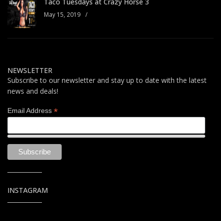
Taco Tuesdays at Crazy Horse 3
May 15, 2019
/
NEWSLETTER
Subscribe to our newsletter and stay up to date with the latest
news and deals!
*
Email Address
INSTAGRAM