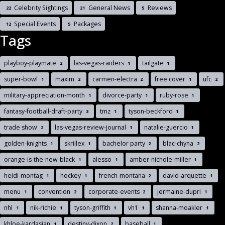
Celebrity Sightings
General News
Reviews
22
21
5
Special Events
Packages
12
5
Tags
playboy-playmate
las-vegas-raiders
tailgate
2
1
1
super-bowl
maxim
carmen-electra
free cover
ufc
1
2
2
1
2
military-appreciation-month
divorce-party
ruby-rose
1
1
1
fantasy-football-draft-party
tmz
tyson-beckford
3
1
1
trade show
las-vegas-review-journal
natalie-guercio
2
1
1
golden-knights
skrillex
bachelor party
blac-chyna
1
1
2
2
orange-is-the-new-black
alesso
amber-nichole-miller
1
1
1
heidi-montag
hockey
french-montana
david-arquette
1
1
2
1
menu
convention
corporate-events
jermaine-dupri
1
2
2
1
nhl
nik-richie
tyson-griffith
vh1
shanna-moakler
1
1
1
1
1
khloe-kardasian
destiny-dixon
baseball
1
2
1