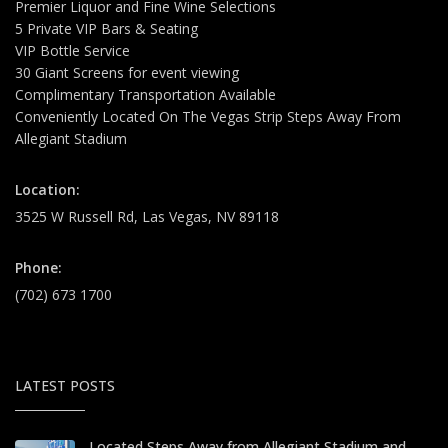
Premier Liquor and Fine Wine Selections
5 Private VIP Bars & Seating
VIP Bottle Service
30 Giant Screens for event viewing
Complimentary Transportation Available
Conveniently Located On The Vegas Strip Steps Away From
Allegiant Stadium
Location:
3525 W Russell Rd, Las Vegas, NV 89118
Phone:
(702) 673 1700
LATEST POSTS
Located Steps Away from Allegiant Stadium and