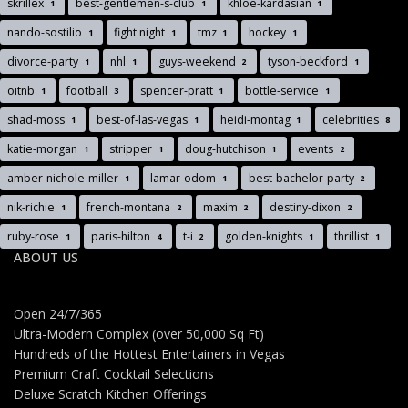
skrillex
best-gentlemen-s-club
khloe-kardasian
1
1
1
nando-sostilio
fight night
tmz
hockey
1
1
1
1
divorce-party
nhl
guys-weekend
tyson-beckford
1
1
2
1
oitnb
football
spencer-pratt
bottle-service
1
3
1
1
shad-moss
best-of-las-vegas
heidi-montag
celebrities
1
1
1
8
katie-morgan
stripper
doug-hutchison
events
1
1
1
2
amber-nichole-miller
lamar-odom
best-bachelor-party
1
1
2
nik-richie
french-montana
maxim
destiny-dixon
1
2
2
2
ruby-rose
paris-hilton
t-i
golden-knights
thrillist
1
4
2
1
1
ABOUT US
Open 24/7/365
Ultra-Modern Complex (over 50,000 Sq Ft)
Hundreds of the Hottest Entertainers in Vegas
Premium Craft Cocktail Selections
Deluxe Scratch Kitchen Offerings