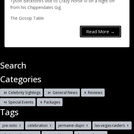
Tyson Beckford’s visit to Crazy Horse III on a night off
from his Chippendales Gig.
The Gossip Table
Read More →
Search
Categories
Celebrity Sightings
General News
Reviews
22
21
5
Special Events
Packages
12
5
Tags
joe-soto
celebration
jermaine-dupri
las-vegas-raiders
1
1
1
1