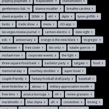
playboy-playmate
mayweather
chainsmokers
2
1
1
gentlemens-club
shanna-moakler
breathe-carolina
11
1
1
david-arquette
SEMA
vh1
diplo
tyson-griffith
1
1
1
1
1
tiesto
trade show
menu
ch3-app
1
2
1
1
las-vegas-review-journal
carmen-electra
date night
1
2
1
edc
anniversary
orange-is-the-new-black
mcgregor
1
4
1
1
halloween
free cover
tito-ortiz
natalie-guercio
1
1
1
1
michael-irvin
corporate-events
the-fight
1
2
1
three-square-food-bank
bachelor party
tailgate
food
1
2
1
1
memorial-day
courtney-stodden
super-bowl
1
2
1
couple-friendly
fantasy-football-draft-party
baseball
2
3
1
kevin-federline
alesso
military-appreciation-month
3
1
1
free-limo
jessica-burciaga
nfl
renee-graziano
1
1
1
1
marshmello
blac-chyna
ufc
convention
boxing
1
2
2
2
1