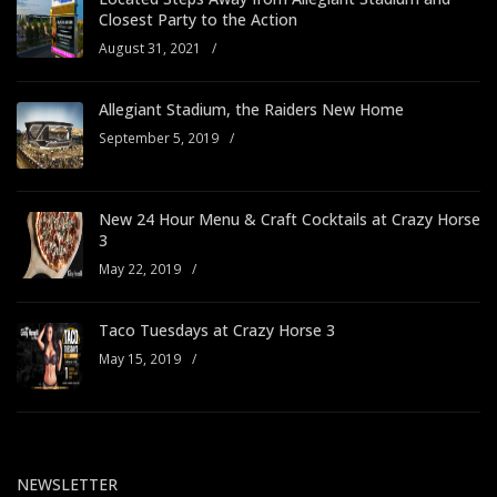
Closest Party to the Action
August 31, 2021
/
Allegiant Stadium, the Raiders New Home
September 5, 2019
/
New 24 Hour Menu & Craft Cocktails at Crazy Horse
3
May 22, 2019
/
Taco Tuesdays at Crazy Horse 3
May 15, 2019
/
NEWSLETTER