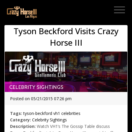
(current)
Tyson Beckford Visits Crazy
Horse III
Posted on 05/21/2015 07:26 pm
Tags:
tyson-beckford
vh1
celebrities
Category:
Celebrity Sightings
Description:
Watch VH1’s The Gossip Table discuss