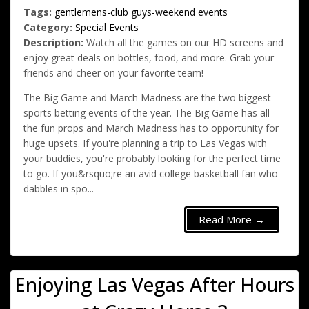
Tags:
gentlemens-club
guys-weekend
events
Category:
Special Events
Description:
Watch all the games on our HD screens and
enjoy great deals on bottles, food, and more. Grab your
friends and cheer on your favorite team!
The Big Game and March Madness are the two biggest
sports betting events of the year. The Big Game has all
the fun props and March Madness has to opportunity for
huge upsets. If you're planning a trip to Las Vegas with
your buddies, you're probably looking for the perfect time
to go. If you&rsquo;re an avid college basketball fan who
dabbles in spo...
Read More →
Enjoying Las Vegas After Hours