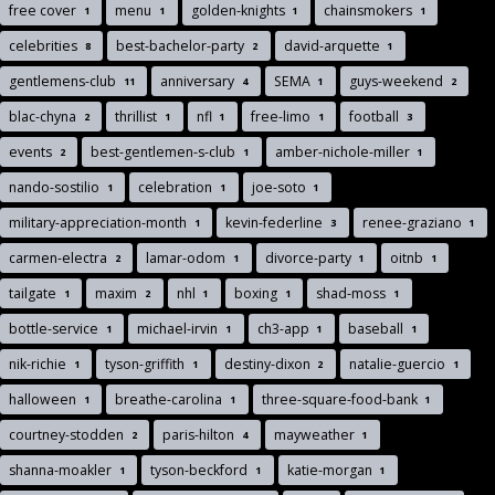
free cover
menu
golden-knights
chainsmokers
1
1
1
1
celebrities
best-bachelor-party
david-arquette
8
2
1
gentlemens-club
anniversary
SEMA
guys-weekend
11
4
1
2
blac-chyna
thrillist
nfl
free-limo
football
2
1
1
1
3
events
best-gentlemen-s-club
amber-nichole-miller
2
1
1
nando-sostilio
celebration
joe-soto
1
1
1
military-appreciation-month
kevin-federline
renee-graziano
1
3
1
carmen-electra
lamar-odom
divorce-party
oitnb
2
1
1
1
tailgate
maxim
nhl
boxing
shad-moss
1
2
1
1
1
bottle-service
michael-irvin
ch3-app
baseball
1
1
1
1
nik-richie
tyson-griffith
destiny-dixon
natalie-guercio
1
1
2
1
halloween
breathe-carolina
three-square-food-bank
1
1
1
courtney-stodden
paris-hilton
mayweather
2
4
1
shanna-moakler
tyson-beckford
katie-morgan
1
1
1