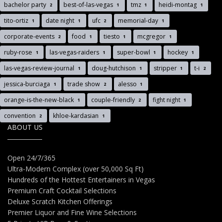
bachelor party
best-of-las-vegas
tmz
heidi-montag
2
1
1
1
tito-ortiz
date night
ufc
memorial-day
1
1
2
1
corporate-events
food
tiesto
mcgregor
2
1
1
1
ruby-rose
las-vegas-raiders
super-bowl
hockey
1
1
1
1
las-vegas-review-journal
doug-hutchison
stripper
t-i
1
1
1
2
jessica-burciaga
trade show
alesso
1
2
1
orange-is-the-new-black
couple-friendly
fight night
1
2
1
convention
khloe-kardasian
2
1
ABOUT US
Open 24/7/365
Ultra-Modern Complex (over 50,000 Sq Ft)
Hundreds of the Hottest Entertainers in Vegas
Premium Craft Cocktail Selections
Deluxe Scratch Kitchen Offerings
Premier Liquor and Fine Wine Selections