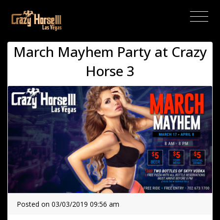
(current)
March Mayhem Party at Crazy
Horse 3
Posted on 03/03/2019 09:56 am