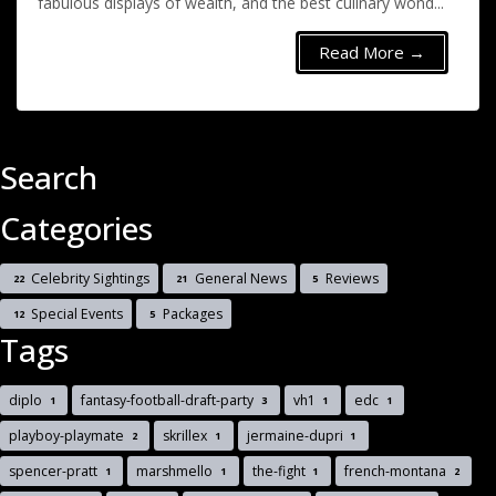
fabulous displays of wealth, and the best culinary wond...
Read More →
Search
Categories
Celebrity Sightings
General News
Reviews
22
21
5
Special Events
Packages
12
5
Tags
diplo
fantasy-football-draft-party
vh1
edc
1
3
1
1
playboy-playmate
skrillex
jermaine-dupri
2
1
1
spencer-pratt
marshmello
the-fight
french-montana
1
1
1
2