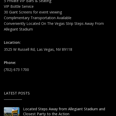
5 Private VIP Bars & Seating
VIP Bottle Service
30 Giant Screens for event viewing
Complimentary Transportation Available
Conveniently Located On The Vegas Strip Steps Away From
Allegiant Stadium
Location:
3525 W Russell Rd, Las Vegas, NV 89118
Phone:
(702) 673 1700
LATEST POSTS
Located Steps Away from Allegiant Stadium and
Closest Party to the Action