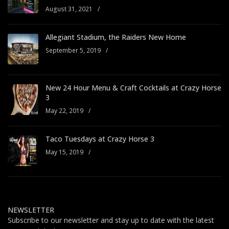
August 31, 2021
/
Allegiant Stadium, the Raiders New Home
September 5, 2019
/
New 24 Hour Menu & Craft Cocktails at Crazy Horse
3
May 22, 2019
/
Taco Tuesdays at Crazy Horse 3
May 15, 2019
/
NEWSLETTER
Subscribe to our newsletter and stay up to date with the latest