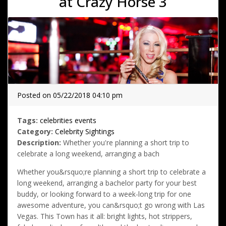
at Crazy Horse 3
Posted on 05/22/2018 04:10 pm
Tags:
celebrities
events
Category:
Celebrity Sightings
Description:
Whether you're planning a short trip to
celebrate a long weekend, arranging a bach
Whether you&rsquo;re planning a short trip to celebrate a
long weekend, arranging a bachelor party for your best
buddy, or looking forward to a week-long trip for one
awesome adventure, you can&rsquo;t go wrong with Las
Vegas. This Town has it all: bright lights, hot strippers,