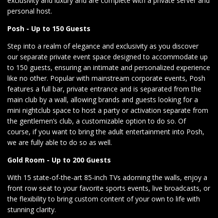
exclusivity and luxury and are complete with a private server and
personal host.
Posh - Up to 150 Guests
Step into a realm of elegance and exclusivity as you discover
our separate private event space designed to accommodate up
to 150 guests, ensuring an intimate and personalized experience
like no other. Popular with mainstream corporate events, Posh
features a full bar, private entrance and is separated from the
main club by a wall, allowing brands and guests looking for a
mini nightclub space to host a party or activation separate from
the gentlemen’s club, a customizable option to do so. Of
course, if you want to bring the adult entertainment into Posh,
we are fully able to do so as well.
Gold Room - Up to 200 Guests
With 15 state-of-the-art 85-inch TVs adorning the walls, enjoy a
front row seat to your favorite sports events, live broadcasts, or
the flexibility to bring custom content of your own to life with
stunning clarity.