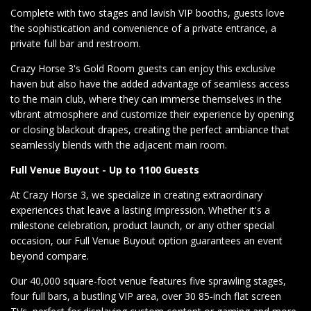
Complete with two stages and lavish VIP booths, guests love
the sophistication and convenience of a private entrance, a
private full bar and restroom.
Crazy Horse 3's Gold Room guests can enjoy this exclusive
haven but also have the added advantage of seamless access
to the main club, where they can immerse themselves in the
vibrant atmosphere and customize their experience by opening
or closing blackout drapes, creating the perfect ambiance that
seamlessly blends with the adjacent main room.
Full Venue Buyout - Up to 1100 Guests
At Crazy Horse 3, we specialize in creating extraordinary
experiences that leave a lasting impression. Whether it's a
milestone celebration, product launch, or any other special
occasion, our Full Venue Buyout option guarantees an event
beyond compare.
Our 40,000 square-foot venue features five sprawling stages,
four full bars, a bustling VIP area, over 30 85-inch flat screen