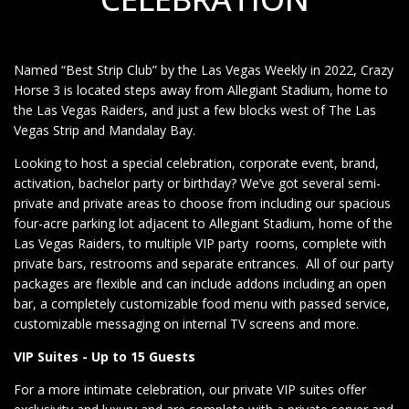
Named “Best Strip Club” by the Las Vegas Weekly in 2022, Crazy
Horse 3 is located steps away from Allegiant Stadium, home to
the Las Vegas Raiders, and just a few blocks west of The Las
Vegas Strip and Mandalay Bay.
Looking to host a special celebration, corporate event, brand,
activation, bachelor party or birthday? We’ve got several semi-
private and private areas to choose from including our spacious
four-acre parking lot adjacent to Allegiant Stadium, home of the
Las Vegas Raiders, to multiple VIP party rooms, complete with
private bars, restrooms and separate entrances. All of our party
packages are flexible and can include addons including an open
bar, a completely customizable food menu with passed service,
customizable messaging on internal TV screens and more.
VIP Suites - Up to 15 Guests
For a more intimate celebration, our private VIP suites offer