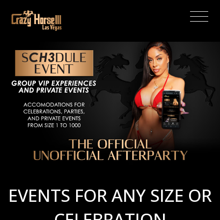
(current)
EVENTS FOR ANY SIZE OR
CELEBRATION