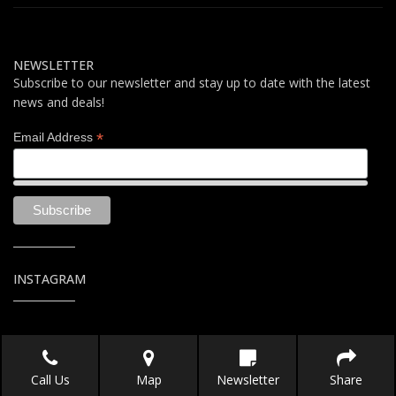
NEWSLETTER
Subscribe to our newsletter and stay up to date with the latest
news and deals!
*
Email Address
INSTAGRAM
Call Us
Map
Newsletter
Share