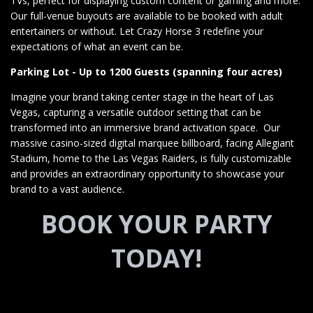
TVs, perfect for displaying custom content or gaming and more.
Our full-venue buyouts are available to be booked with adult
entertainers or without. Let Crazy Horse 3 redefine your
expectations of what an event can be.
Parking Lot - Up to 1200 Guests (spanning four acres)
Imagine your brand taking center stage in the heart of Las
Vegas, capturing a versatile outdoor setting that can be
transformed into an immersive brand activation space. Our
massive casino-sized digital marquee billboard, facing Allegiant
Stadium, home to the Las Vegas Raiders, is fully customizable
and provides an extraordinary opportunity to showcase your
brand to a vast audience.
BOOK YOUR PARTY
TODAY!