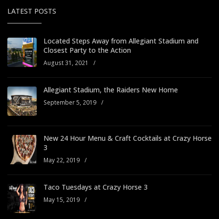
LATEST POSTS
Located Steps Away from Allegiant Stadium and
Closest Party to the Action
August 31, 2021
/
Allegiant Stadium, the Raiders New Home
September 5, 2019
/
New 24 Hour Menu & Craft Cocktails at Crazy Horse
3
May 22, 2019
/
Taco Tuesdays at Crazy Horse 3
May 15, 2019
/