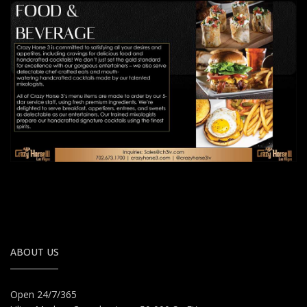
ABOUT US
Open 24/7/365