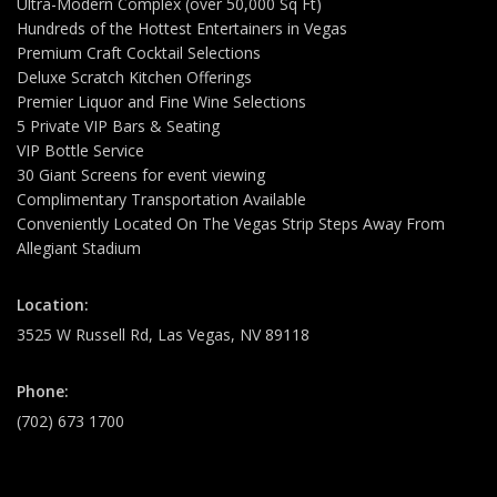
Ultra-Modern Complex (over 50,000 Sq Ft)
Hundreds of the Hottest Entertainers in Vegas
Premium Craft Cocktail Selections
Deluxe Scratch Kitchen Offerings
Premier Liquor and Fine Wine Selections
5 Private VIP Bars & Seating
VIP Bottle Service
30 Giant Screens for event viewing
Complimentary Transportation Available
Conveniently Located On The Vegas Strip Steps Away From
Allegiant Stadium
Location:
3525 W Russell Rd, Las Vegas, NV 89118
Phone:
(702) 673 1700