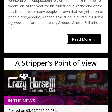
weekend was &ldquo;definitely&rdquo; one of the top 10
weekends of the year for his club.&ldquo;At the end of the
day there are so many people in town that we get a ton of
people also,&rdquo; Ragano said. &ldquo;It&rsquo;s just a
big weekend for the entire city.&rdquo; &nbsp; Full article:
Cli...
Read More →
A Stripper's Point of View
Posted on 05/07/2015 05:28 pm