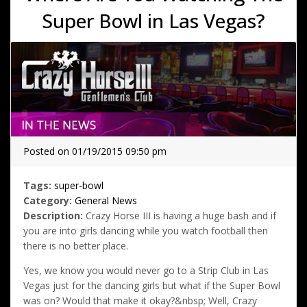
Super Bowl in Las Vegas?
Posted on 01/19/2015 09:50 pm
Tags:
super-bowl
Category:
General News
Description:
Crazy Horse III is having a huge bash and if
you are into girls dancing while you watch football then
there is no better place.
Yes, we know you would never go to a Strip Club in Las
Vegas just for the dancing girls but what if the Super Bowl
was on? Would that make it okay?&nbsp; Well, Crazy