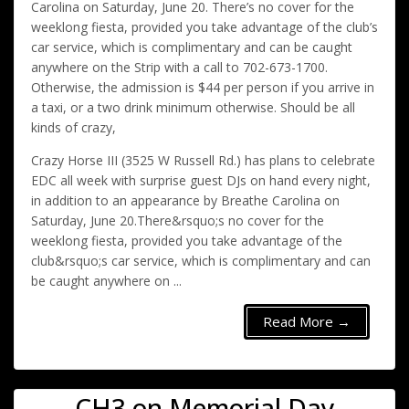
Carolina on Saturday, June 20. There’s no cover for the
weeklong fiesta, provided you take advantage of the club’s
car service, which is complimentary and can be caught
anywhere on the Strip with a call to 702-673-1700.
Otherwise, the admission is $44 per person if you arrive in
a taxi, or a two drink minimum otherwise. Should be all
kinds of crazy,
Crazy Horse III (3525 W Russell Rd.) has plans to celebrate
EDC all week with surprise guest DJs on hand every night,
in addition to an appearance by Breathe Carolina on
Saturday, June 20.There&rsquo;s no cover for the
weeklong fiesta, provided you take advantage of the
club&rsquo;s car service, which is complimentary and can
be caught anywhere on ...
Read More →
CH3 on Memorial Day