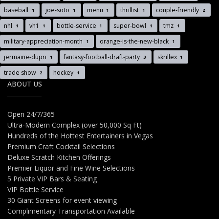
baseball
joe-soto
menu
thrillist
couple-friendly
1
1
1
1
2
nhl
vh1
bottle-service
super-bowl
tmz
1
1
1
1
1
military-appreciation-month
orange-is-the-new-black
1
1
jermaine-dupri
fantasy-football-draft-party
skrillex
1
3
1
trade show
hockey
2
1
ABOUT US
Open 24/7/365
Ultra-Modern Complex (over 50,000 Sq Ft)
Hundreds of the Hottest Entertainers in Vegas
Premium Craft Cocktail Selections
Deluxe Scratch Kitchen Offerings
Premier Liquor and Fine Wine Selections
5 Private VIP Bars & Seating
VIP Bottle Service
30 Giant Screens for event viewing
Complimentary Transportation Available