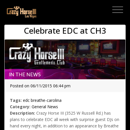
(current)
Celebrate EDC at CH3
Posted on 06/11/2015 06:44 pm
Tags:
edc
breathe-carolina
Category:
General News
Description:
Crazy Horse III (3525 W Russell Rd.) has
plans to celebrate EDC all week with surprise guest DJs on
hand every night, in addition to an appearance by Breathe