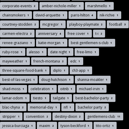
corporate-events
amber-nichole-miller
marshmello
2
1
1
chainsmokers
david-arquette
paris-hilton
nik-richie
1
1
4
1
courtney-stodden
mcgregor
playboy-playmate
football
2
1
2
3
carmen-electra
anniversary
free cover
t-i
2
4
1
2
renee-graziano
katie-morgan
best-gentlemen-s-club
1
1
1
ruby-rose
alesso
date night
free-limo
1
1
1
1
mayweather
french-montana
edc
1
2
1
three-square-food-bank
diplo
ch3-app
1
1
1
best-of-las-vegas
doug-hutchison
shanna-moakler
1
1
1
shad-moss
celebration
oitnb
michael-irvin
1
1
1
1
lamar-odom
tiesto
tailgate
best-bachelor-party
1
1
1
2
blac-chyna
memorial-day
nfl
bachelor party
2
1
1
2
stripper
convention
destiny-dixon
gentlemens-club
1
2
2
11
jessica-burciaga
maxim
tyson-beckford
tito-ortiz
1
2
1
1