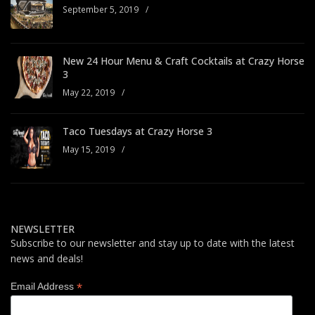
September 5, 2019
/
New 24 Hour Menu & Craft Cocktails at Crazy Horse
3
May 22, 2019
/
Taco Tuesdays at Crazy Horse 3
May 15, 2019
/
NEWSLETTER
Subscribe to our newsletter and stay up to date with the latest
news and deals!
*
Email Address