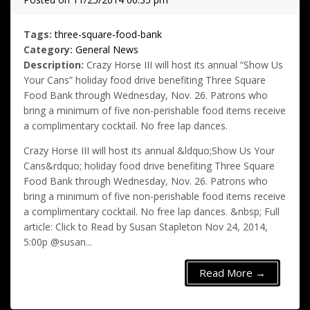
Tags:
three-square-food-bank
Category:
General News
Description:
Crazy Horse III will host its annual “Show Us
Your Cans” holiday food drive benefiting Three Square
Food Bank through Wednesday, Nov. 26. Patrons who
bring a minimum of five non-perishable food items receive
a complimentary cocktail. No free lap dances.
Crazy Horse III will host its annual &ldquo;Show Us Your
Cans&rdquo; holiday food drive benefiting Three Square
Food Bank through Wednesday, Nov. 26. Patrons who
bring a minimum of five non-perishable food items receive
a complimentary cocktail. No free lap dances. &nbsp; Full
article: Click to Read by Susan Stapleton Nov 24, 2014,
5:00p @susan...
Read More →