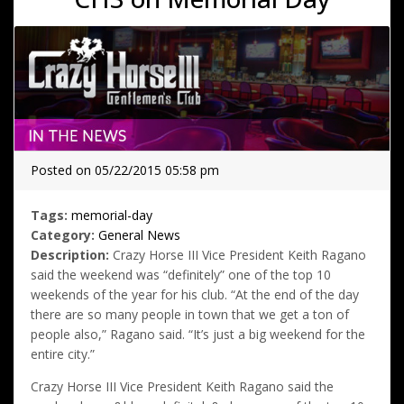
Posted on 05/22/2015 05:58 pm
Tags:
memorial-day
Category:
General News
Description:
Crazy Horse III Vice President Keith Ragano
said the weekend was “definitely” one of the top 10
weekends of the year for his club. “At the end of the day
there are so many people in town that we get a ton of
people also,” Ragano said. “It’s just a big weekend for the
entire city.”
Crazy Horse III Vice President Keith Ragano said the