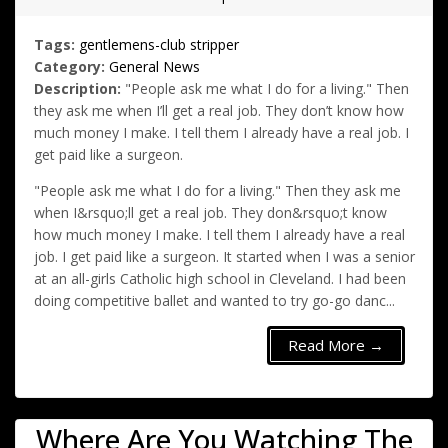
Tags:
gentlemens-club
stripper
Category:
General News
Description:
"People ask me what I do for a living." Then
they ask me when I’ll get a real job. They don’t know how
much money I make. I tell them I already have a real job. I
get paid like a surgeon.
"People ask me what I do for a living." Then they ask me
when I&rsquo;ll get a real job. They don&rsquo;t know
how much money I make. I tell them I already have a real
job. I get paid like a surgeon. It started when I was a senior
at an all-girls Catholic high school in Cleveland. I had been
doing competitive ballet and wanted to try go-go danc...
Read More →
Where Are You Watching The