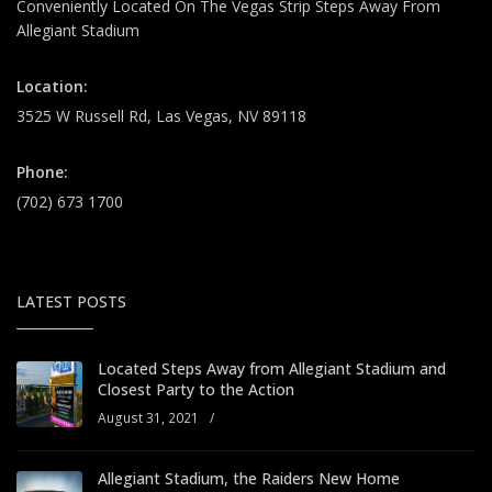
Conveniently Located On The Vegas Strip Steps Away From
Allegiant Stadium
Location:
3525 W Russell Rd, Las Vegas, NV 89118
Phone:
(702) 673 1700
LATEST POSTS
Located Steps Away from Allegiant Stadium and
Closest Party to the Action
August 31, 2021
/
Allegiant Stadium, the Raiders New Home