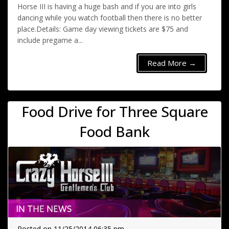
Horse III is having a huge bash and if you are into girls
dancing while you watch football then there is no better
place.Details: Game day viewing tickets are $75 and
include pregame a...
Read More →
Food Drive for Three Square
Food Bank
Posted on 11/25/2014 06:35 pm