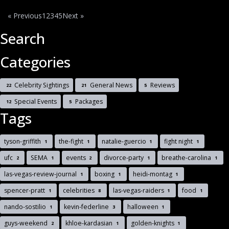
« Previous
1
2
3
4
5
Next »
Search
Categories
Celebrity Sightings
General News
Reviews
22
21
5
Special Events
Packages
12
5
Tags
tyson-griffith
the-fight
natalie-guercio
fight night
1
1
1
1
ufc
SEMA
events
divorce-party
breathe-carolina
2
1
2
1
1
las-vegas-review-journal
boxing
heidi-montag
1
1
1
spencer-pratt
celebrities
las-vegas-raiders
food
1
8
1
1
nando-sostilio
kevin-federline
halloween
1
3
1
guys-weekend
khloe-kardasian
golden-knights
2
1
1