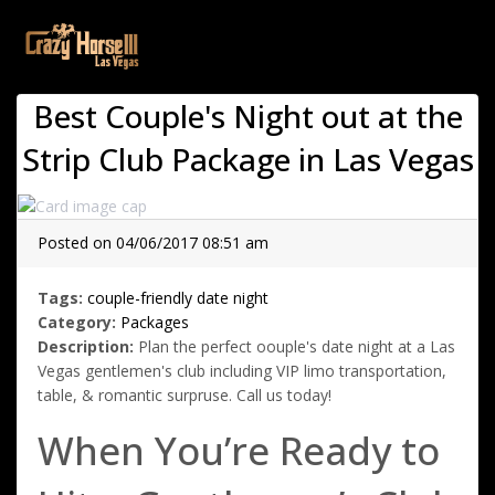
(current)
Best Couple's Night out at the
Strip Club Package in Las Vegas
Posted on 04/06/2017 08:51 am
Tags:
couple-friendly
date night
Category:
Packages
Description:
Plan the perfect oouple's date night at a Las
Vegas gentlemen's club including VIP limo transportation,
table, & romantic surpruse. Call us today!
When You’re Ready to