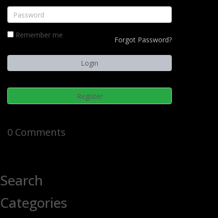
Remember me
Forgot Password?
Register
0 Comments
Search
Categories