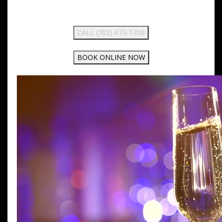
CALL (702) 673-1700
BOOK ONLINE NOW