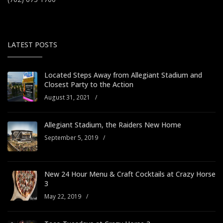
LATEST POSTS
Located Steps Away from Allegiant Stadium and
Closest Party to the Action
August 31, 2021
/
Allegiant Stadium, the Raiders New Home
September 5, 2019
/
New 24 Hour Menu & Craft Cocktails at Crazy Horse
3
May 22, 2019
/