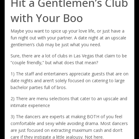
Hit a Gentlemen’s Club
with Your Boo
Maybe you want to spice up your love life, or just have a
fun night out with your partner. A date night at an upscale
gentlemen’s club may be just what you need.
Sure, there are a lot of clubs in Las Vegas that claim to be
“couple friendly,” but what does that mean?
1) The staff and entertainers appreciate guests that are on
date nights and aren’t solely focused on catering to large
bachelor parties full of bros.
2) There are menu selections that cater to an upscale and
intimate experience
3) The dancers are experts at making BOTH of you feel
comfortable and sexy while avoiding drama. Most dancers
are just focused on extracting maximum cash and don’t
care if they instigate a little jealousy. Not here.