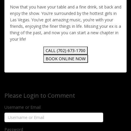
Now that you have your table and a fine drink, sit back and
enjoy the show. You’re surrounded by the hottest girls in
Las Vegas. You’ve got amazing music, you’re with your
friends, enjoying the finer things in life. Missing your ex is a
thing of the past, and now you can start a new chapter in
your life!
CALL (702) 673-1700
BOOK ONLINE NOW
Please Login to Comment
Username or Email
Password