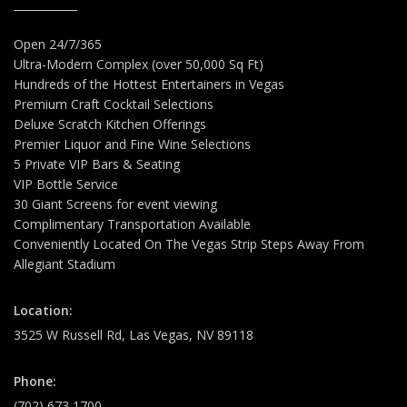
Open 24/7/365
Ultra-Modern Complex (over 50,000 Sq Ft)
Hundreds of the Hottest Entertainers in Vegas
Premium Craft Cocktail Selections
Deluxe Scratch Kitchen Offerings
Premier Liquor and Fine Wine Selections
5 Private VIP Bars & Seating
VIP Bottle Service
30 Giant Screens for event viewing
Complimentary Transportation Available
Conveniently Located On The Vegas Strip Steps Away From
Allegiant Stadium
Location:
3525 W Russell Rd, Las Vegas, NV 89118
Phone:
(702) 673 1700