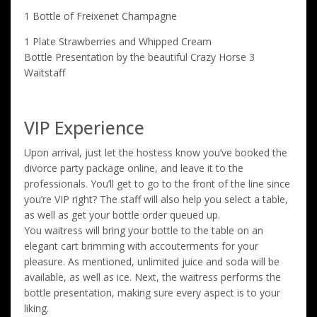
1 Bottle of Freixenet Champagne
1 Plate Strawberries and Whipped Cream
Bottle Presentation by the beautiful Crazy Horse 3
Waitstaff
VIP Experience
Upon arrival, just let the hostess know you’ve booked the
divorce party package online, and leave it to the
professionals. You’ll get to go to the front of the line since
you’re VIP right? The staff will also help you select a table,
as well as get your bottle order queued up.
You waitress will bring your bottle to the table on an
elegant cart brimming with accouterments for your
pleasure. As mentioned, unlimited juice and soda will be
available, as well as ice. Next, the waitress performs the
bottle presentation, making sure every aspect is to your
liking.