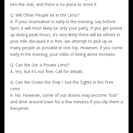
into the club, and there is no place to store it.
Q. Will Other People be in the Limo?
A. If your reservation is early in the evening, say before
9pm, it will most likely be only your party. If you get picked
up during peak hours, it’s very likely there will be others in
your ride. Because it is free, we attempt to pick up as
many people as possible in one trip. However, if you come
early in the evening, your odds of being alone increase.
Q. Can We Get a Private Limo?
A. Yes, but it’s not free. Call for details.
Q. Can We Cruise the Strip / See the Sights in the Free
Limo
A. No. However, some of our drivers may become “lost”
and drive around town for a few minutes if you slip them a
Benjamin.