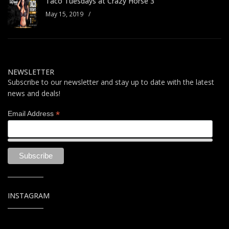
Taco Tuesdays at Crazy Horse 3
May 15, 2019
/
NEWSLETTER
Subscribe to our newsletter and stay up to date with the latest
news and deals!
*
Email Address
INSTAGRAM