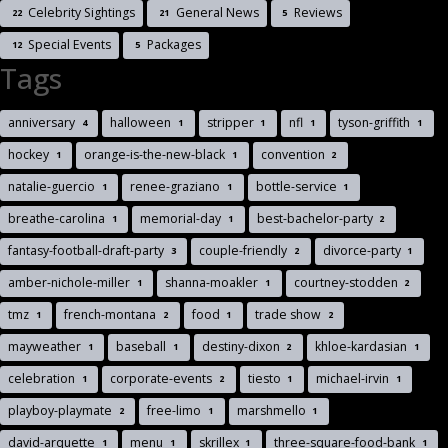
Celebrity Sightings
General News
Reviews
22
21
5
Special Events
Packages
12
5
Tags
anniversary
halloween
stripper
nfl
tyson-griffith
4
1
1
1
1
hockey
orange-is-the-new-black
convention
1
1
2
natalie-guercio
renee-graziano
bottle-service
1
1
1
breathe-carolina
memorial-day
best-bachelor-party
1
1
2
fantasy-football-draft-party
couple-friendly
divorce-party
3
2
1
amber-nichole-miller
shanna-moakler
courtney-stodden
1
1
2
tmz
french-montana
food
trade show
1
2
1
2
mayweather
baseball
destiny-dixon
khloe-kardasian
1
1
2
1
celebration
corporate-events
tiesto
michael-irvin
1
2
1
1
playboy-playmate
free-limo
marshmello
2
1
1
david-arquette
menu
skrillex
three-square-food-bank
1
1
1
1