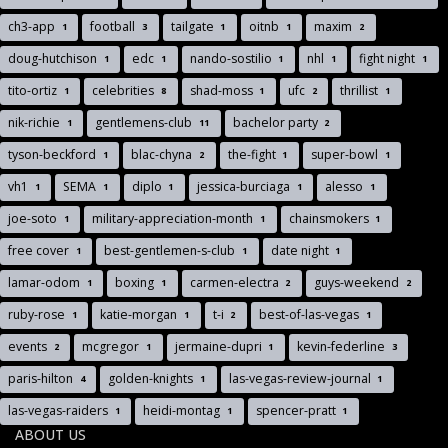
ch3-app
football
tailgate
oitnb
maxim
1
3
1
1
2
doug-hutchison
edc
nando-sostilio
nhl
fight night
1
1
1
1
1
tito-ortiz
celebrities
shad-moss
ufc
thrillist
1
8
1
2
1
nik-richie
gentlemens-club
bachelor party
1
11
2
tyson-beckford
blac-chyna
the-fight
super-bowl
1
2
1
1
vh1
SEMA
diplo
jessica-burciaga
alesso
1
1
1
1
1
joe-soto
military-appreciation-month
chainsmokers
1
1
1
free cover
best-gentlemen-s-club
date night
1
1
1
lamar-odom
boxing
carmen-electra
guys-weekend
1
1
2
2
ruby-rose
katie-morgan
t-i
best-of-las-vegas
1
1
2
1
events
mcgregor
jermaine-dupri
kevin-federline
2
1
1
3
paris-hilton
golden-knights
las-vegas-review-journal
4
1
1
las-vegas-raiders
heidi-montag
spencer-pratt
1
1
1
ABOUT US