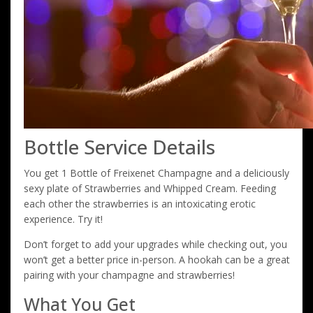
Bottle Service Details
You get 1 Bottle of Freixenet Champagne and a deliciously
sexy plate of Strawberries and Whipped Cream. Feeding
each other the strawberries is an intoxicating erotic
experience. Try it!
Don’t forget to add your upgrades while checking out, you
won’t get a better price in-person. A hookah can be a great
pairing with your champagne and strawberries!
What You Get