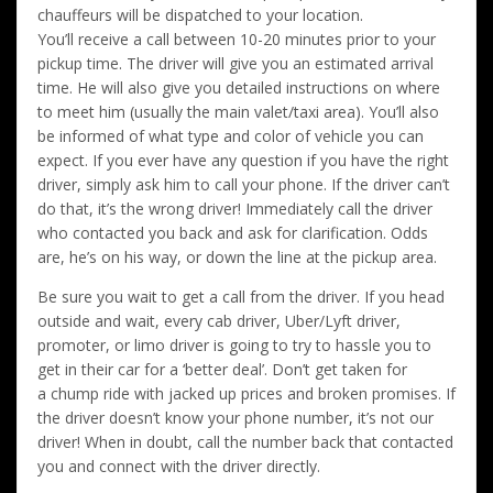
chauffeurs will be dispatched to your location.
You’ll receive a call between 10-20 minutes prior to your
pickup time. The driver will give you an estimated arrival
time. He will also give you detailed instructions on where
to meet him (usually the main valet/taxi area). You’ll also
be informed of what type and color of vehicle you can
expect. If you ever have any question if you have the right
driver, simply ask him to call your phone. If the driver can’t
do that, it’s the wrong driver! Immediately call the driver
who contacted you back and ask for clarification. Odds
are, he’s on his way, or down the line at the pickup area.
Be sure you wait to get a call from the driver. If you head
outside and wait, every cab driver, Uber/Lyft driver,
promoter, or limo driver is going to try to hassle you to
get in their car for a ‘better deal’. Don’t get taken for
a chump ride with jacked up prices and broken promises. If
the driver doesn’t know your phone number, it’s not our
driver! When in doubt, call the number back that contacted
you and connect with the driver directly.