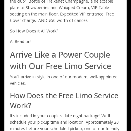
the club1 Bottle of Freixenet Champagne, a delectable
plate of Strawberries and Whipped Cream, VIP Table
seating on the main floor. Expedited VIP entrance. Free
Cover charge. AND $50 worth of dances!
So How Does it All Work?
A. Read on!
Arrive Like a Power Couple
with Our Free Limo Service
You’ll arrive in style in one of our modern, well-appointed
vehicles.
How Does the Free Limo Service
Work?
It’s included in your couple’s date night package! We’ll
schedule your pickup time and location. Approximately 20
minutes before your scheduled pickup, one of our friendly