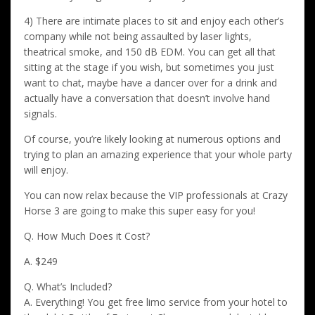
4) There are intimate places to sit and enjoy each other’s
company while not being assaulted by laser lights,
theatrical smoke, and 150 dB EDM. You can get all that
sitting at the stage if you wish, but sometimes you just
want to chat, maybe have a dancer over for a drink and
actually have a conversation that doesn’t involve hand
signals.
Of course, you’re likely looking at numerous options and
trying to plan an amazing experience that your whole party
will enjoy.
You can now relax because the VIP professionals at Crazy
Horse 3 are going to make this super easy for you!
Q. How Much Does it Cost?
A. $249
Q. What’s Included?
A. Everything! You get free limo service from your hotel to