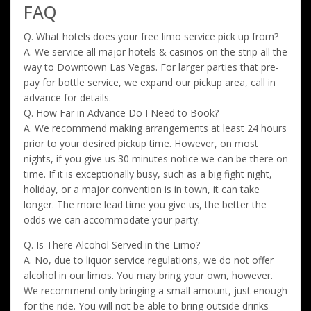
FAQ
Q. What hotels does your free limo service pick up from?
A. We service all major hotels & casinos on the strip all the
way to Downtown Las Vegas. For larger parties that pre-
pay for bottle service, we expand our pickup area, call in
advance for details.
Q. How Far in Advance Do I Need to Book?
A. We recommend making arrangements at least 24 hours
prior to your desired pickup time. However, on most
nights, if you give us 30 minutes notice we can be there on
time. If it is exceptionally busy, such as a big fight night,
holiday, or a major convention is in town, it can take
longer. The more lead time you give us, the better the
odds we can accommodate your party.
Q. Is There Alcohol Served in the Limo?
A. No, due to liquor service regulations, we do not offer
alcohol in our limos. You may bring your own, however.
We recommend only bringing a small amount, just enough
for the ride. You will not be able to bring outside drinks