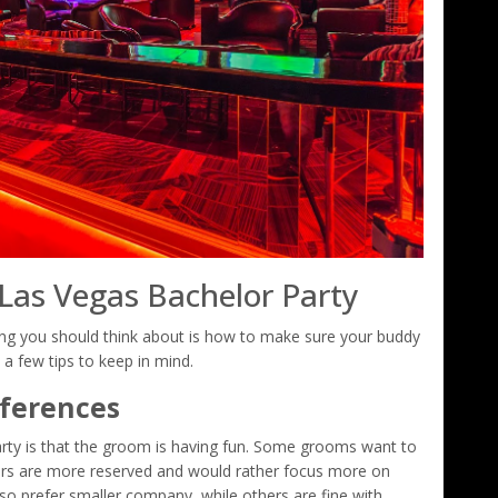
 Las Vegas Bachelor Party
ng you should think about is how to make sure your buddy
 a few tips to keep in mind.
eferences
rty is that the groom is having fun. Some grooms want to
hers are more reserved and would rather focus more on
o prefer smaller company, while others are fine with