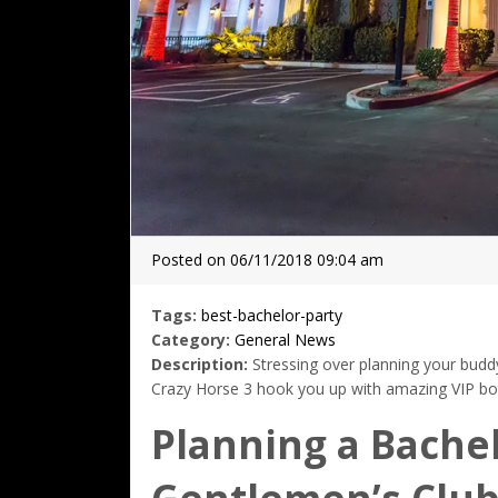
Posted on 06/11/2018 09:04 am
Tags:
best-bachelor-party
Category:
General News
Description:
Stressing over planning your buddy
Crazy Horse 3 hook you up with amazing VIP bott
Planning a Bachel