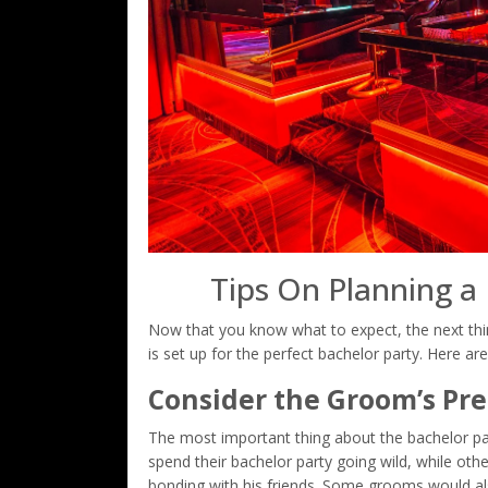
Tips On Planning a
Now that you know what to expect, the next thi
is set up for the perfect bachelor party. Here are
Consider the Groom’s Pr
The most important thing about the bachelor pa
spend their bachelor party going wild, while ot
bonding with his friends. Some grooms would als