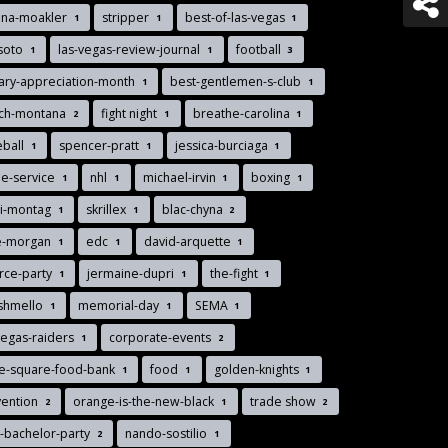
nna-moakler
stripper
best-of-las-vegas
1
1
1
soto
las-vegas-review-journal
football
1
1
3
tary-appreciation-month
best-gentlemen-s-club
1
1
nch-montana
fight night
breathe-carolina
2
1
1
eball
spencer-pratt
jessica-burciaga
1
1
1
le-service
nhl
michael-irvin
boxing
1
1
1
1
di-montag
skrillex
blac-chyna
1
1
2
ie-morgan
edc
david-arquette
1
1
1
rce-party
jermaine-dupri
the-fight
1
1
1
shmello
memorial-day
SEMA
1
1
1
vegas-raiders
corporate-events
1
2
ee-square-food-bank
food
golden-knights
1
1
1
vention
orange-is-the-new-black
trade show
2
1
2
-bachelor-party
nando-sostilio
2
1