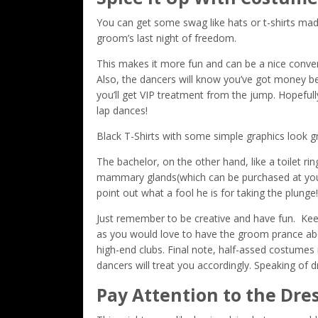
You can get some swag like hats or t-shirts mad
groom’s last night of freedom.
This makes it more fun and can be a nice conver
Also, the dancers will know you’ve got money bec
you’ll get VIP treatment from the jump. Hopef
lap dances!
Black T-Shirts with some simple graphics look g
The bachelor, on the other hand, like a toilet ri
mammary glands(which can be purchased at your 
point out what a fool he is for taking the plunge!
Just remember to be creative and have fun. Keep
as you would love to have the groom prance about
high-end clubs. Final note, half-assed costumes 
dancers will treat you accordingly. Speaking of 
Pay Attention to the Dre