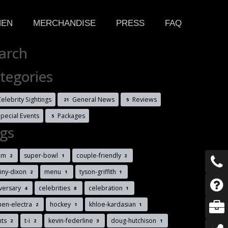
HEN
MERCHANDISE
PRESS
FAQ
arch
tegories
elebrity Sightings
General News
Reviews
21
5
Special Events
Packages
5
gs
im
super-bowl
couple-friendly
2
1
2
iny-dixon
menu
tyson-griffith
2
1
1
versary
celebrities
celebration
4
8
1
men-electra
hockey
khloe-kardasian
2
1
1
nts
t-i
kevin-federline
doug-hutchison
2
2
3
1