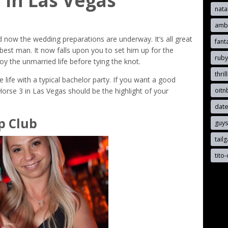
 in Las Vegas
nata
ambe
d now the wedding preparations are underway. It’s all great
fant
best man. It now falls upon you to set him up for the
rub
oy the unmarried life before tying the knot.
thril
e life with a typical bachelor party. If you want a good
oit
 Horse 3 in Las Vegas should be the highlight of your
date
p Club
guy
tail
tito-