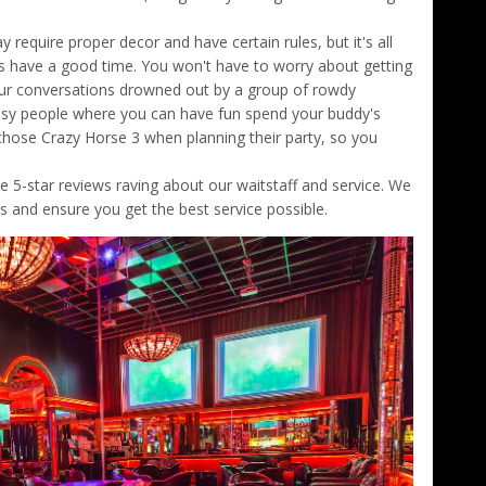
 require proper decor and have certain rules, but it's all
s have a good time. You won't have to worry about getting
our conversations drowned out by a group of rowdy
classy people where you can have fun spend your buddy's
 chose Crazy Horse 3 when planning their party, so you
e 5-star reviews raving about our waitstaff and service. We
ds and ensure you get the best service possible.