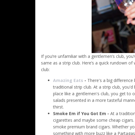
If you’re unfamiliar with a gentlemen’s club, you
same as a strip club. Here’s a quick rundown of 
club:
Amazing Eats
-
There's a big difference
traditional strip club. At a strip club, you
place like a gentlemen's club, you get to 
salads presented in a more tasteful manne
thirst.
Smoke Em if You Got Em -
At a traditio
cigarettes and maybe some cheap cigars. A
smoke premium brand cigars. Whether you 
something with more buzz like a Partagas