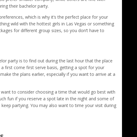
ing their bachelor party.
ferences, which is why it’s the perfect place for your
ing wild with the hottest girls in Las Vegas or something
kages for different group sizes, so you don’t have to
r party is to find out during the last hour that the place
a first come first serve basis, getting a spot for your
 make the plans earlier, especially if you want to arrive at a
 want to consider choosing a time that would go best with
uch fun if you reserve a spot late in the night and some of
o keep partying. You may also want to time your visit during
s