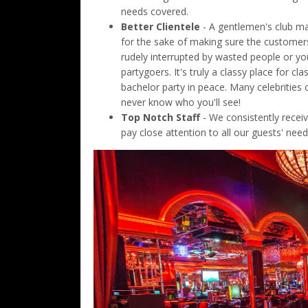
needs covered.
Better Clientele
- A gentlemen's club may
for the sake of making sure the customer
rudely interrupted by wasted people or y
partygoers. It's truly a classy place for 
bachelor party in peace. Many celebrities
never know who you'll see!
Top Notch Staff
- We consistently receiv
pay close attention to all our guests' nee