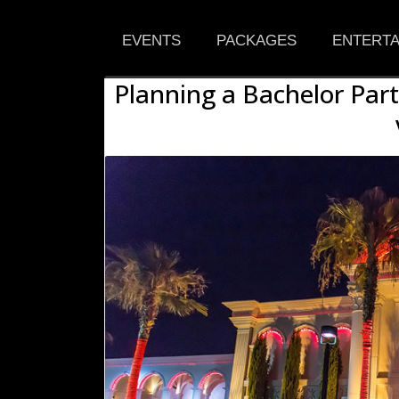
EVENTS
PACKAGES
ENTERTA
Planning a Bachelor Part