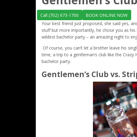
Gentlemen’s Club
Call (702) 673-1700
BOOK ONLINE NOW
Your best friend just proposed, she said yes, an
stuff but more importantly, he chose you as his 
wildest bachelor party – an amazing night to enj
Of course, you can’t let a brother leave his singl
time, a trip to a gentleman’s club like the Crazy
bachelor party.
Gentlemen’s Club vs. Stri