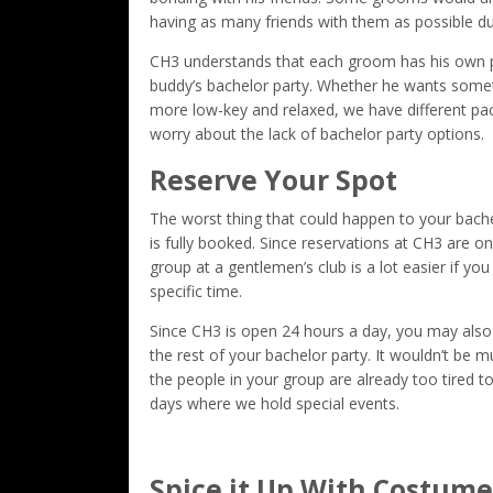
having as many friends with them as possible dur
CH3 understands that each groom has his own pre
buddy’s bachelor party. Whether he wants someth
more low-key and relaxed, we have different pac
worry about the lack of bachelor party options.
Reserve Your Spot
The worst thing that could happen to your bachelo
is fully booked. Since reservations at CH3 are on 
group at a gentlemen’s club is a lot easier if you
specific time.
Since CH3 is open 24 hours a day, you may also
the rest of your bachelor party. It wouldn’t be m
the people in your group are already too tired t
days where we hold special events.
Spice it Up With Costume