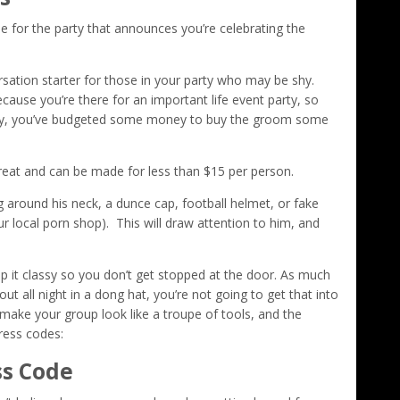
e for the party that announces you’re celebrating the
sation starter for those in your party who may be shy.
ause you’re there for an important life event party, so
ully, you’ve budgeted some money to buy the groom some
reat and can be made for less than $15 per person.
ng around his neck, a dunce cap, football helmet, or fake
local porn shop). This will draw attention to him, and
 it classy so you don’t get stopped at the door. As much
 all night in a dong hat, you’re not going to get that into
make your group look like a troupe of tools, and the
dress codes:
ss Code