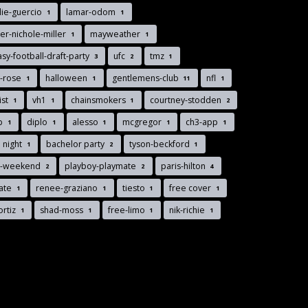
lie-guercio
lamar-odom
1
1
r-nichole-miller
mayweather
1
1
asy-football-draft-party
ufc
tmz
3
2
1
y-rose
halloween
gentlemens-club
nfl
1
1
11
1
list
vh1
chainsmokers
courtney-stodden
1
1
1
2
nb
diplo
alesso
mcgregor
ch3-app
1
1
1
1
1
 night
bachelor party
tyson-beckford
1
2
1
s-weekend
playboy-playmate
paris-hilton
2
2
4
gate
renee-graziano
tiesto
free cover
1
1
1
1
ortiz
shad-moss
free-limo
nik-richie
1
1
1
1