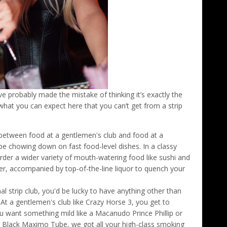
’ve probably made the mistake of thinking it’s exactly the
what you can expect here that you can’t get from a strip
 between food at a gentlemen's club and food at a
'd be chowing down on fast food-level dishes. In a classy
order a wider variety of mouth-watering food like sushi and
r, accompanied by top-of-the-line liquor to quench your
nal strip club, you'd be lucky to have anything other than
t a gentlemen's club like Crazy Horse 3, you get to
want something mild like a Macanudo Prince Phillip or
 Black Maximo Tube, we got all your high-class smoking