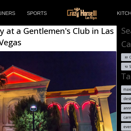
(CURRENT)
INERS
SPORTS
KITC
Se
y at a Gentlemen's Club in Las
Vegas
Ca
C
22
12
Ta
max
dest
anni
car
eve