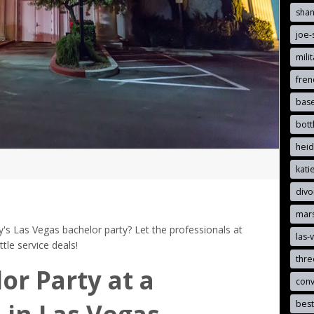
sha
joe-
mili
fre
bas
bott
hei
kat
divo
mar
's Las Vegas bachelor party? Let the professionals at
las-
le service deals!
thr
or Party at a
con
best