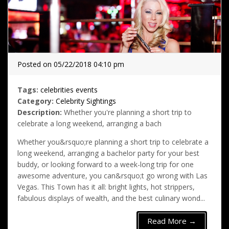
Posted on 05/22/2018 04:10 pm
Tags:
celebrities
events
Category:
Celebrity Sightings
Description:
Whether you're planning a short trip to
celebrate a long weekend, arranging a bach
Whether you&rsquo;re planning a short trip to celebrate a
long weekend, arranging a bachelor party for your best
buddy, or looking forward to a week-long trip for one
awesome adventure, you can&rsquo;t go wrong with Las
Vegas. This Town has it all: bright lights, hot strippers,
fabulous displays of wealth, and the best culinary wond...
Read More →