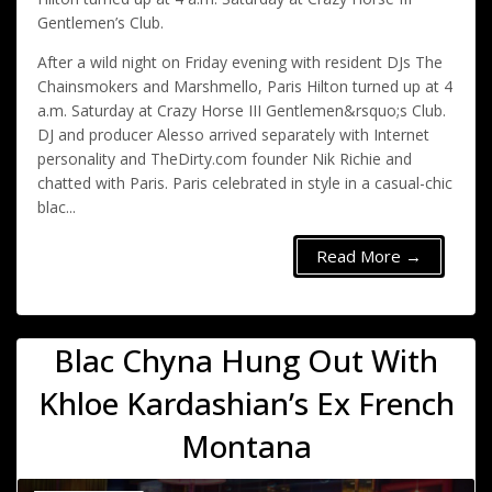
Gentlemen’s Club.
After a wild night on Friday evening with resident DJs The
Chainsmokers and Marshmello, Paris Hilton turned up at 4
a.m. Saturday at Crazy Horse III Gentlemen&rsquo;s Club.
DJ and producer Alesso arrived separately with Internet
personality and TheDirty.com founder Nik Richie and
chatted with Paris. Paris celebrated in style in a casual-chic
blac...
Read More →
Blac Chyna Hung Out With
Khloe Kardashian’s Ex French
Montana