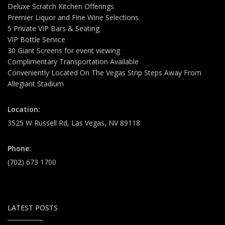
Deluxe Scratch Kitchen Offerings
Premier Liquor and Fine Wine Selections
5 Private VIP Bars & Seating
VIP Bottle Service
30 Giant Screens for event viewing
Complimentary Transportation Available
Conveniently Located On The Vegas Strip Steps Away From
Allegiant Stadium
Location:
3525 W Russell Rd, Las Vegas, NV 89118
Phone:
(702) 673 1700
LATEST POSTS