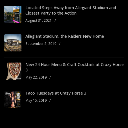
Located Steps Away from Allegiant Stadium and
Closest Party to the Action
August 31, 2021
/
Allegiant Stadium, the Raiders New Home
September 5, 2019
/
New 24 Hour Menu & Craft Cocktails at Crazy Horse
3
May 22, 2019
/
Taco Tuesdays at Crazy Horse 3
May 15, 2019
/