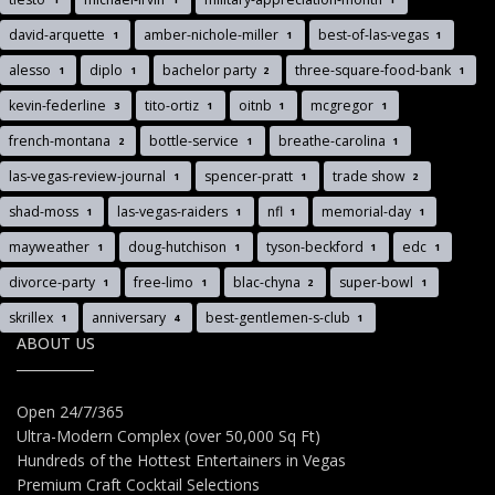
david-arquette
amber-nichole-miller
best-of-las-vegas
1
1
1
alesso
diplo
bachelor party
three-square-food-bank
1
1
2
1
kevin-federline
tito-ortiz
oitnb
mcgregor
3
1
1
1
french-montana
bottle-service
breathe-carolina
2
1
1
las-vegas-review-journal
spencer-pratt
trade show
1
1
2
shad-moss
las-vegas-raiders
nfl
memorial-day
1
1
1
1
mayweather
doug-hutchison
tyson-beckford
edc
1
1
1
1
divorce-party
free-limo
blac-chyna
super-bowl
1
1
2
1
skrillex
anniversary
best-gentlemen-s-club
1
4
1
ABOUT US
Open 24/7/365
Ultra-Modern Complex (over 50,000 Sq Ft)
Hundreds of the Hottest Entertainers in Vegas
Premium Craft Cocktail Selections