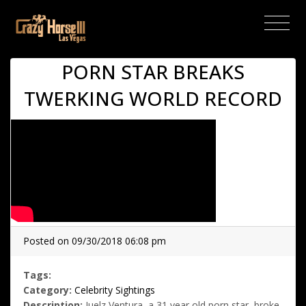
(current)
PORN STAR BREAKS
TWERKING WORLD RECORD
Posted on 09/30/2018 06:08 pm
Tags:
Category:
Celebrity Sightings
Description:
Juelz Ventura, a 31 year old porn star, broke