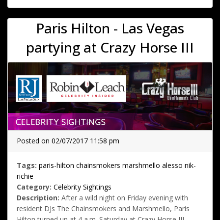
Paris Hilton - Las Vegas
partying at Crazy Horse III
Posted on 02/07/2017 11:58 pm
Tags:
paris-hilton
chainsmokers
marshmello
alesso
nik-
richie
Category:
Celebrity Sightings
Description:
After a wild night on Friday evening with
resident DJs The Chainsmokers and Marshmello, Paris
Hilton turned up at 4 a.m. Saturday at Crazy Horse III