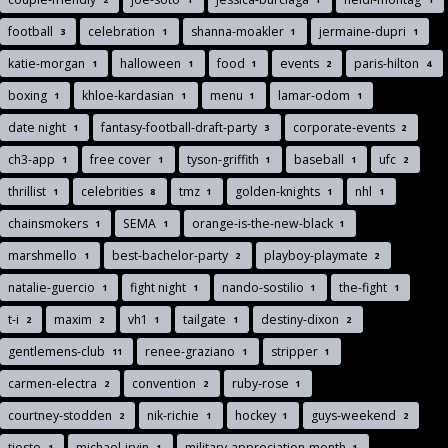
football
celebration
shanna-moakler
jermaine-dupri
3
1
1
1
katie-morgan
halloween
food
events
paris-hilton
1
1
1
2
4
boxing
khloe-kardasian
menu
lamar-odom
1
1
1
1
date night
fantasy-football-draft-party
corporate-events
1
3
2
ch3-app
free cover
tyson-griffith
baseball
ufc
1
1
1
1
2
thrillist
celebrities
tmz
golden-knights
nhl
1
8
1
1
1
chainsmokers
SEMA
orange-is-the-new-black
1
1
1
marshmello
best-bachelor-party
playboy-playmate
1
2
2
natalie-guercio
fight night
nando-sostilio
the-fight
1
1
1
1
t-i
maxim
vh1
tailgate
destiny-dixon
2
2
1
1
2
gentlemens-club
renee-graziano
stripper
11
1
1
carmen-electra
convention
ruby-rose
2
2
1
courtney-stodden
nik-richie
hockey
guys-weekend
2
1
1
2
tiesto
michael-irvin
military-appreciation-month
1
1
1