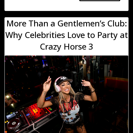
More Than a Gentlemen’s Club:
Why Celebrities Love to Party at
Crazy Horse 3