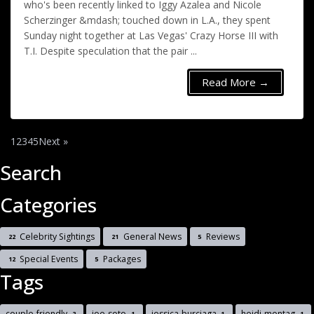
who's been recently linked to Iggy Azalea and Nicole
Scherzinger &mdash; touched down in L.A., they spent
Sunday night together at Las Vegas' Crazy Horse III with
T.I. Despite speculation that the pair ...
Read More →
1
2
3
4
5
Next »
Search
Categories
Celebrity Sightings
General News
Reviews
22
21
5
Special Events
Packages
12
5
Tags
couple-friendly
joe-soto
jessica-burciaga
heidi-montag
2
1
1
1