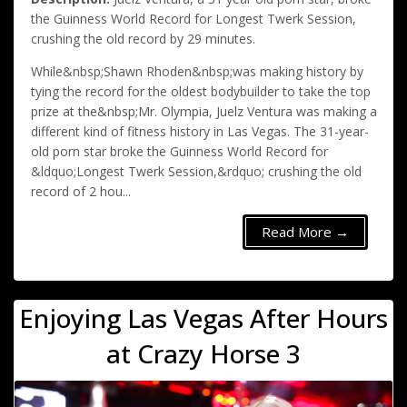
the Guinness World Record for Longest Twerk Session,
crushing the old record by 29 minutes.
While&nbsp;Shawn Rhoden&nbsp;was making history by
tying the record for the oldest bodybuilder to take the top
prize at the&nbsp;Mr. Olympia, Juelz Ventura was making a
different kind of fitness history in Las Vegas. The 31-year-
old porn star broke the Guinness World Record for
&ldquo;Longest Twerk Session,&rdquo; crushing the old
record of 2 hou...
Read More →
Enjoying Las Vegas After Hours
at Crazy Horse 3