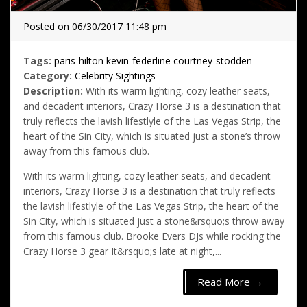
Posted on 06/30/2017 11:48 pm
Tags:
paris-hilton
kevin-federline
courtney-stodden
Category:
Celebrity Sightings
Description:
With its warm lighting, cozy leather seats,
and decadent interiors, Crazy Horse 3 is a destination that
truly reflects the lavish lifestlyle of the Las Vegas Strip, the
heart of the Sin City, which is situated just a stone’s throw
away from this famous club.
With its warm lighting, cozy leather seats, and decadent
interiors, Crazy Horse 3 is a destination that truly reflects
the lavish lifestlyle of the Las Vegas Strip, the heart of the
Sin City, which is situated just a stone&rsquo;s throw away
from this famous club. Brooke Evers DJs while rocking the
Crazy Horse 3 gear It&rsquo;s late at night,...
Read More →