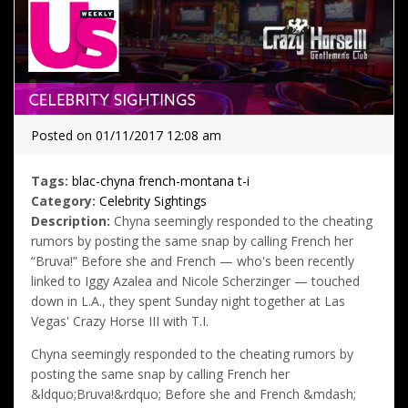
Posted on 01/11/2017 12:08 am
Tags:
blac-chyna
french-montana
t-i
Category:
Celebrity Sightings
Description:
Chyna seemingly responded to the cheating
rumors by posting the same snap by calling French her
“Bruva!” Before she and French — who's been recently
linked to Iggy Azalea and Nicole Scherzinger — touched
down in L.A., they spent Sunday night together at Las
Vegas' Crazy Horse III with T.I.
Chyna seemingly responded to the cheating rumors by
posting the same snap by calling French her
&ldquo;Bruva!&rdquo; Before she and French &mdash;